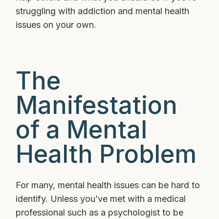
struggling with addiction and mental health
issues on your own.
The
Manifestation
of a Mental
Health Problem
For many, mental health issues can be hard to
identify. Unless you’ve met with a medical
professional such as a psychologist to be