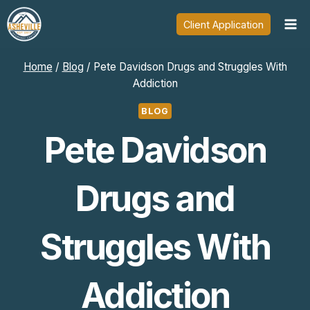
Skip
Client Application
to
content
Home
/
Blog
/
Pete Davidson Drugs and Struggles With
Addiction
BLOG
Pete Davidson
Drugs and
Struggles With
Addiction