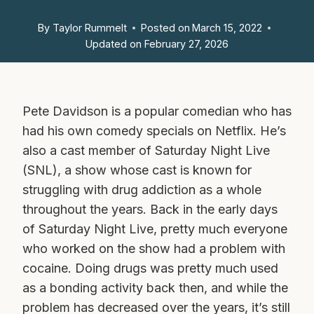
By
Taylor Rummelt
Posted on
March 15, 2022
Updated on
February 27, 2026
Pete Davidson is a popular comedian who has
had his own comedy specials on Netflix. He’s
also a cast member of Saturday Night Live
(SNL), a show whose cast is known for
struggling with drug addiction as a whole
throughout the years. Back in the early days
of Saturday Night Live, pretty much everyone
who worked on the show had a problem with
cocaine. Doing drugs was pretty much used
as a bonding activity back then, and while the
problem has decreased over the years, it’s still