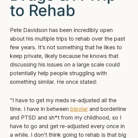
to Rehab
Pete Davidson has been incredibly open
about his multiple trips to rehab over the past
few years. It’s not something that he likes to
keep private, likely because he knows that
discussing his issues on a large scale could
potentially help people struggling with
something similar. He once stated:
“I have to get my meds re-adjusted all the
time. I have in between
bipolar
and borderline
and PTSD and sh*t from my childhood, so I
have to go and get re-adjusted every once in
a while. I don’t think going to rehab is that big