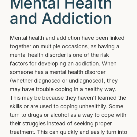
Mental Health
and Addiction
Mental health and addiction have been linked
together on multiple occasions, as having a
mental health disorder is one of the risk
factors for developing an addiction. When
someone has a mental health disorder
(whether diagnosed or undiagnosed), they
may have trouble coping in a healthy way.
This may be because they haven’t learned the
skills or are used to coping unhealthily. Some
turn to drugs or alcohol as a way to cope with
their struggles instead of seeking proper
treatment. This can quickly and easily turn into