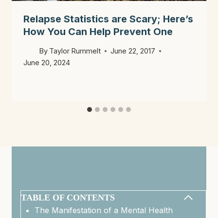
Relapse Statistics are Scary; Here’s
How You Can Help Prevent One
By
Taylor Rummelt
June 22, 2017
June 20, 2024
TABLE OF CONTENTS
The Manifestation of a Mental Health