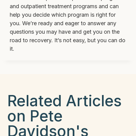
and outpatient treatment programs and can
help you decide which program is right for
you. We’re ready and eager to answer any
questions you may have and get you on the
road to recovery. It’s not easy, but you can do
it.
Related Articles
on Pete
Davidson's