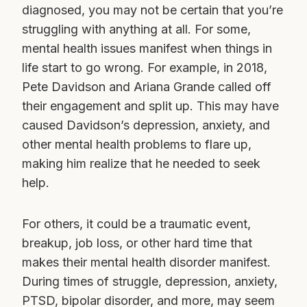
diagnosed, you may not be certain that you’re
struggling with anything at all. For some,
mental health issues manifest when things in
life start to go wrong. For example, in 2018,
Pete Davidson and Ariana Grande called off
their engagement and split up. This may have
caused Davidson’s depression, anxiety, and
other mental health problems to flare up,
making him realize that he needed to seek
help.
For others, it could be a traumatic event,
breakup, job loss, or other hard time that
makes their mental health disorder manifest.
During times of struggle, depression, anxiety,
PTSD, bipolar disorder, and more, may seem