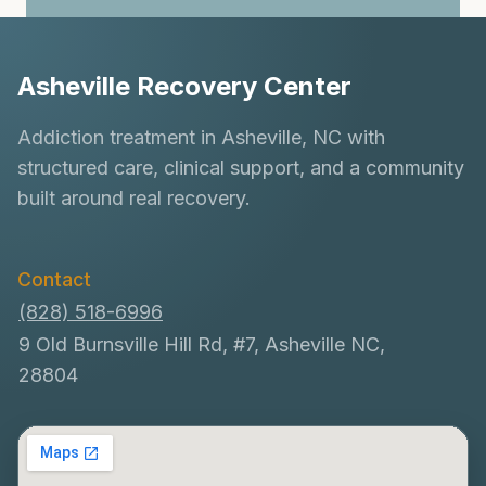
Asheville Recovery Center
Addiction treatment in Asheville, NC with
structured care, clinical support, and a community
built around real recovery.
Contact
(828) 518-6996
9 Old Burnsville Hill Rd, #7, Asheville NC,
28804