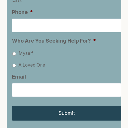
Last
Phone
*
Who Are You Seeking Help For?
*
Myself
A Loved One
Email