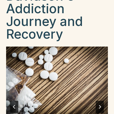
Addiction
Journey and
Recovery