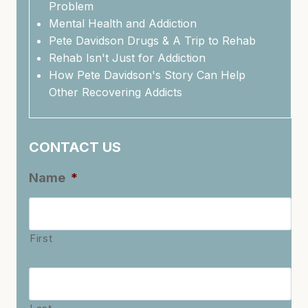
Problem
Mental Health and Addiction
Pete Davidson Drugs & A Trip to Rehab
Rehab Isn't Just for Addiction
How Pete Davidson's Story Can Help
Other Recovering Addicts
CONTACT US
Name
*
First
Last
Name
*