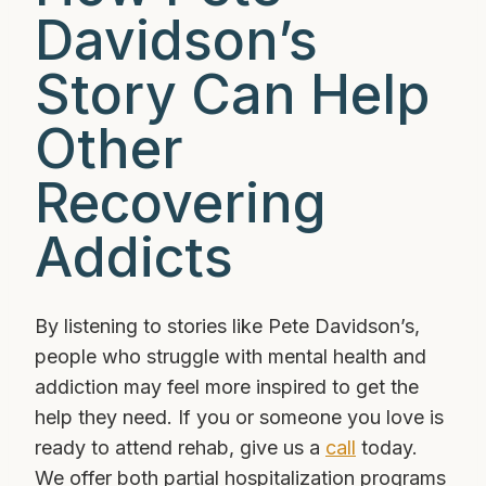
Davidson’s
Story Can Help
Other
Recovering
Addicts
By listening to stories like Pete Davidson’s,
people who struggle with mental health and
addiction may feel more inspired to get the
help they need. If you or someone you love is
ready to attend rehab, give us a
call
today.
We offer both partial hospitalization programs