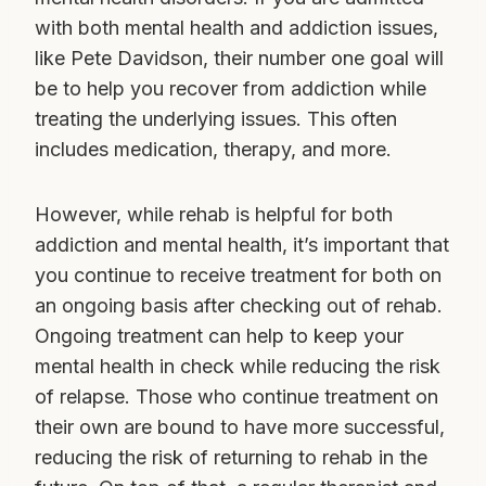
with both mental health and addiction issues,
like Pete Davidson, their number one goal will
be to help you recover from addiction while
treating the underlying issues. This often
includes medication, therapy, and more.
However, while rehab is helpful for both
addiction and mental health, it’s important that
you continue to receive treatment for both on
an ongoing basis after checking out of rehab.
Ongoing treatment can help to keep your
mental health in check while reducing the risk
of relapse. Those who continue treatment on
their own are bound to have more successful,
reducing the risk of returning to rehab in the