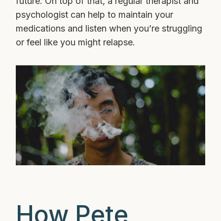
future. On top of that, a regular therapist and
psychologist can help to maintain your
medications and listen when you’re struggling
or feel like you might relapse.
How Pete