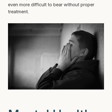
even more difficult to bear without proper
treatment.