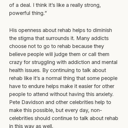
of a deal. I think it’s like a really strong,
powerful thing.”
His openness about rehab helps to diminish
the stigma that surrounds it. Many addicts
choose not to go to rehab because they
believe people will judge them or call them
crazy for struggling with addiction and mental
health issues. By continuing to talk about
rehab like it’s a normal thing that some people
have to endure helps make it easier for other
people to attend without having this anxiety.
Pete Davidson and other celebrities help to
make this possible, but every day, non-
celebrities should continue to talk about rehab
in this way as well.