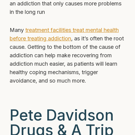
an addiction that only causes more problems
in the long run
Many
treatment facilities treat mental health
before treating addiction
, as it’s often the root
cause. Getting to the bottom of the cause of
addiction can help make recovering from
addiction much easier, as patients will learn
healthy coping mechanisms, trigger
avoidance, and so much more.
Pete Davidson
Drugs & A Trip