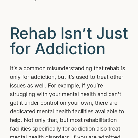
Rehab Isn’t Just
for Addiction
It’s a common misunderstanding that rehab is
only for addiction, but it’s used to treat other
issues as well. For example, if you’re
struggling with your mental health and can’t
get it under control on your own, there are
dedicated mental health facilities available to
help. Not only that, but most rehabilitation
facilities specifically for addiction also treat
mental health disorders. If you are admitted