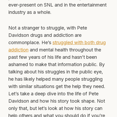
ever-present on SNL and in the entertainment
industry as a whole.
Not a stranger to struggle, with Pete
Davidson drugs and addiction are
commonplace. He’s
struggled with both drug
addiction
and mental health throughout the
past few years of his life and hasn’t been
ashamed to make that information public. By
talking about his struggles in the public eye,
he has likely helped many people struggling
with similar situations get the help they need.
Let’s take a deep dive into the life of Pete
Davidson and how his story took shape. Not
only that, but let’s look at how his story can
help others and what you should do if you’re