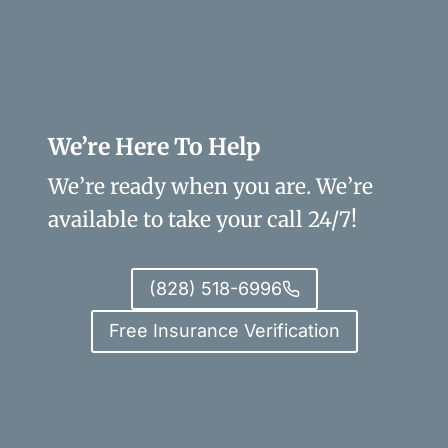
We’re Here To Help
We’re ready when you are. We’re
available to take your call 24/7!
(828) 518-6996
Free Insurance Verification