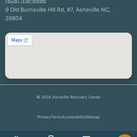
(828) 518-6996
9 Old Burnsville Hill Rd, #7, Asheville NC,
28804
© 2026 Asheville Recovery Center
Privacy
Terms
Accessibility
Sitemap