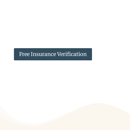
may be accessed at any time by the
client for personal use. We strictly
enforce our patients’ privacy and will
verify that anyone requesting medical
records is authorized to receive them.
Free Insurance Verification