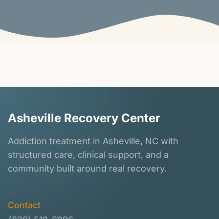
Asheville Recovery Center
Addiction treatment in Asheville, NC with
structured care, clinical support, and a
community built around real recovery.
Contact