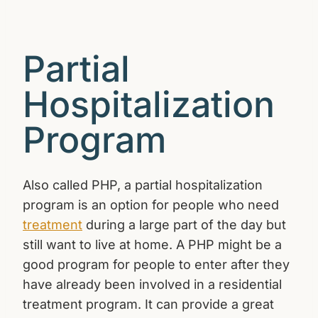
Partial
Hospitalization
Program
Also called PHP, a partial hospitalization
program is an option for people who need
treatment
during a large part of the day but
still want to live at home. A PHP might be a
good program for people to enter after they
have already been involved in a residential
treatment program. It can provide a great