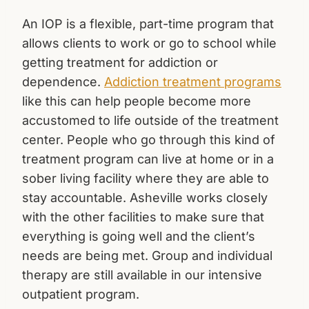
An IOP is a flexible, part-time program that
allows clients to work or go to school while
getting treatment for addiction or
dependence.
Addiction treatment programs
like this can help people become more
accustomed to life outside of the treatment
center. People who go through this kind of
treatment program can live at home or in a
sober living facility where they are able to
stay accountable. Asheville works closely
with the other facilities to make sure that
everything is going well and the client’s
needs are being met. Group and individual
therapy are still available in our intensive
outpatient program.