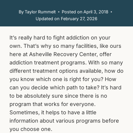
By
Taylor Rummelt
Posted on
April 3, 2018
Updated on
February 27, 2026
It’s really hard to fight addiction on your
own. That’s why so many facilities, like ours
here at Asheville Recovery Center, offer
addiction treatment programs. With so many
different treatment options available, how do
you know which one is right for you? How
can you decide which path to take? It’s hard
to be absolutely sure since there is no
program that works for everyone.
Sometimes, it helps to have a little
information about various programs before
you choose one.