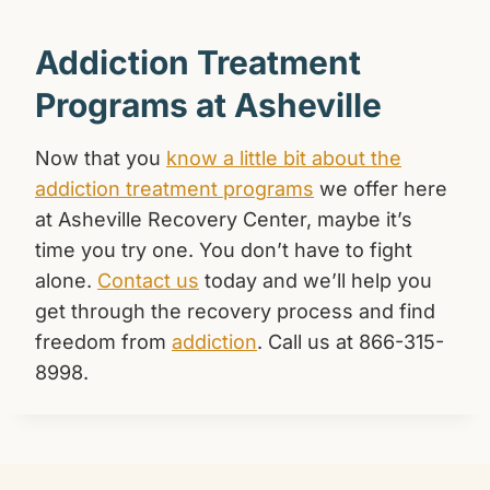
Addiction Treatment
Programs at Asheville
Now that you
know a little bit about the
addiction treatment programs
we offer here
at Asheville Recovery Center, maybe it’s
time you try one. You don’t have to fight
alone.
Contact us
today and we’ll help you
get through the recovery process and find
freedom from
addiction
. Call us at 866-315-
8998.