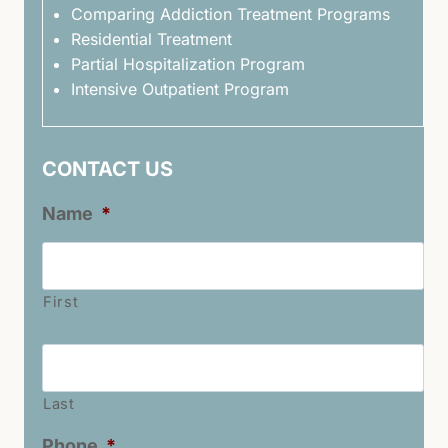
Comparing Addiction Treatment Programs
Residential Treatment
Partial Hospitalization Program
Intensive Outpatient Program
CONTACT US
Name
*
First
Last
Name
*
Last
Phone
*