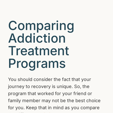
Comparing
Addiction
Treatment
Programs
You should consider the fact that your
journey to recovery is unique. So, the
program that worked for your friend or
family member may not be the best choice
for you. Keep that in mind as you compare