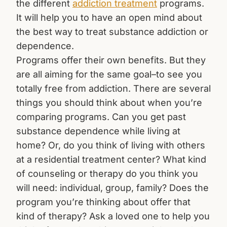
the different
addiction treatment
programs.
It will help you to have an open mind about
the best way to treat substance addiction or
dependence.
Programs offer their own benefits. But they
are all aiming for the same goal–to see you
totally free from addiction. There are several
things you should think about when you’re
comparing programs. Can you get past
substance dependence while living at
home? Or, do you think of living with others
at a residential treatment center? What kind
of counseling or therapy do you think you
will need: individual, group, family? Does the
program you’re thinking about offer that
kind of therapy? Ask a loved one to help you