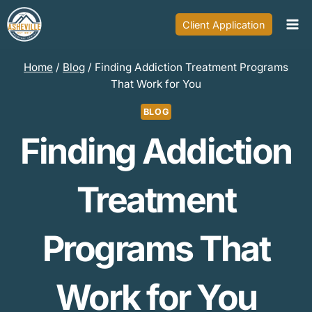
Skip
Client Application
to
content
Home
/
Blog
/
Finding Addiction Treatment Programs
That Work for You
BLOG
Finding Addiction
Treatment
Programs That
Work for You