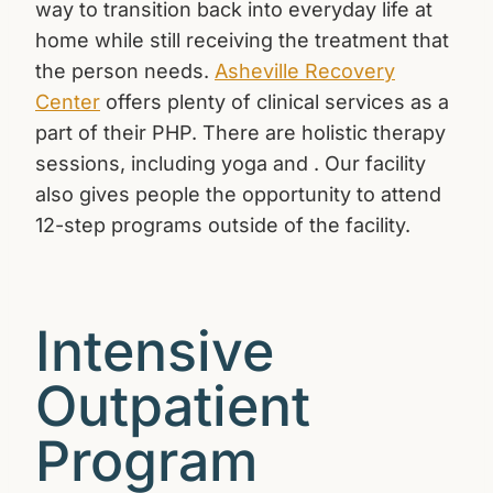
way to transition back into everyday life at
home while still receiving the treatment that
the person needs.
Asheville Recovery
Center
offers plenty of clinical services as a
part of their PHP. There are holistic therapy
sessions, including yoga and . Our facility
also gives people the opportunity to attend
12-step programs outside of the facility.
Intensive
Outpatient
Program