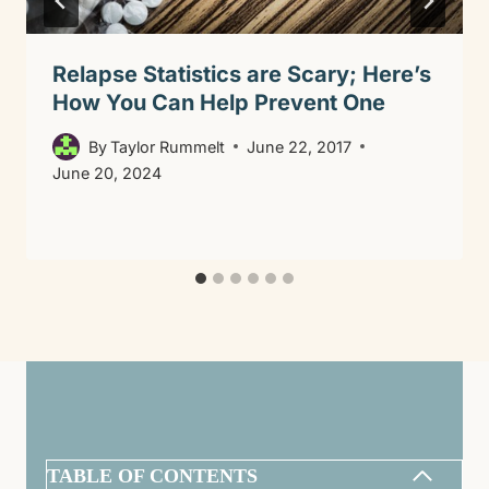
Relapse Statistics are Scary; Here’s
How You Can Help Prevent One
By
Taylor Rummelt
June 22, 2017
June 20, 2024
TABLE OF CONTENTS