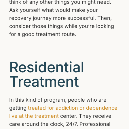
think of any other things you might need.
Ask yourself what would make your
recovery journey more successful. Then,
consider those things while you’re looking
for a good treatment route.
Residential
Treatment
In this kind of program, people who are
getting
treated for addiction or dependence
live at the treatment
center. They receive
care around the clock, 24/7. Professional