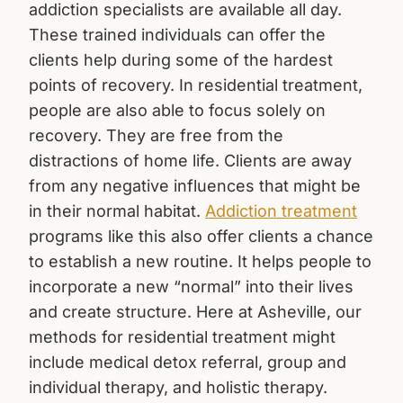
addiction specialists are available all day.
These trained individuals can offer the
clients help during some of the hardest
points of recovery. In residential treatment,
people are also able to focus solely on
recovery. They are free from the
distractions of home life. Clients are away
from any negative influences that might be
in their normal habitat.
Addiction treatment
programs like this also offer clients a chance
to establish a new routine. It helps people to
incorporate a new “normal” into their lives
and create structure. Here at Asheville, our
methods for residential treatment might
include medical detox referral, group and
individual therapy, and holistic therapy.