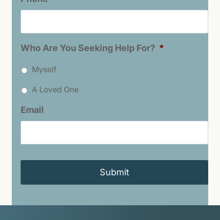
Who Are You Seeking Help For?
*
Myself
A Loved One
Email