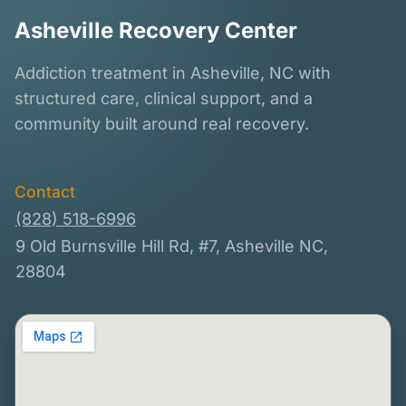
Asheville Recovery Center
Addiction treatment in Asheville, NC with
structured care, clinical support, and a
community built around real recovery.
Contact
(828) 518-6996
9 Old Burnsville Hill Rd, #7, Asheville NC,
28804