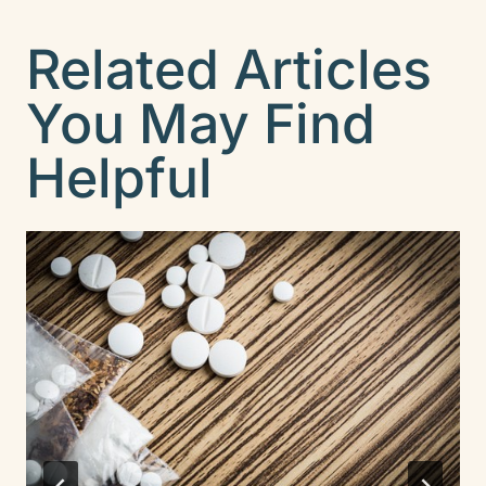
Related Articles
You May Find
Helpful