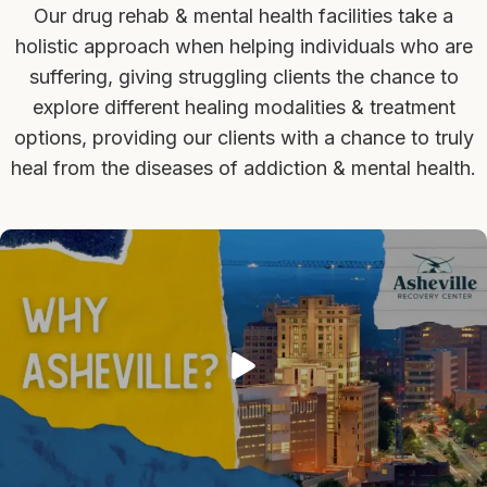
Our drug rehab & mental health facilities take a
holistic approach when helping individuals who are
suffering, giving struggling clients the chance to
explore different healing modalities & treatment
options, providing our clients with a chance to truly
heal from the diseases of addiction & mental health.