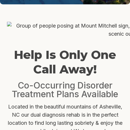
Help Is Only One
Call Away!
Co-Occurring Disorder
Treatment Plans Available
Located in the beautiful mountains of Asheville,
NC our dual diagnosis rehab is in the perfect
location to find long lasting sobriety & enjoy the