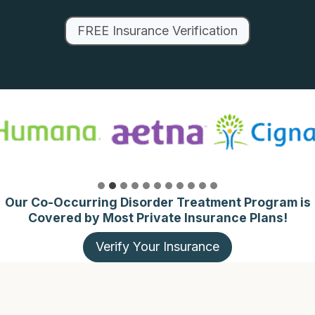
FREE Insurance Verification
Our Co-Occurring Disorder Treatment Program is
Covered by Most Private Insurance Plans!
Verify Your Insurance