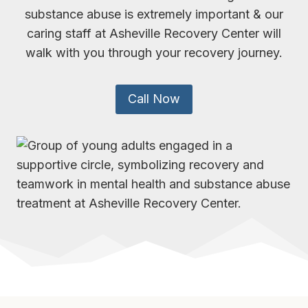
substance abuse is extremely important & our
caring staff at Asheville Recovery Center will
walk with you through your recovery journey.
Call Now