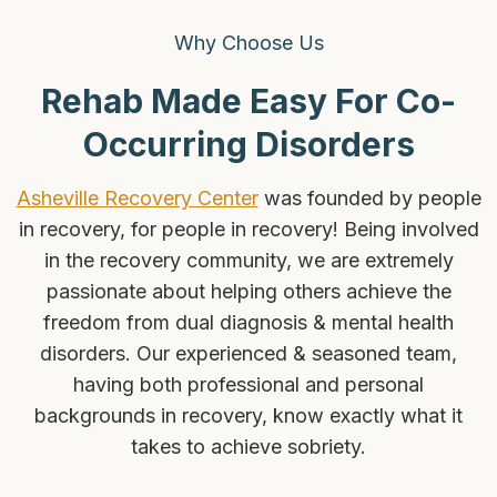
Why Choose Us
Rehab Made Easy For Co-
Occurring Disorders
Asheville Recovery Center
was founded by people
in recovery, for people in recovery! Being involved
in the recovery community, we are extremely
passionate about helping others achieve the
freedom from dual diagnosis & mental health
disorders. Our experienced & seasoned team,
having both professional and personal
backgrounds in recovery, know exactly what it
takes to achieve sobriety.