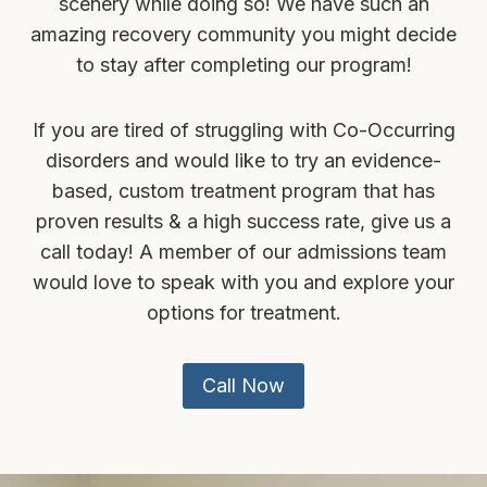
scenery while doing so! We have such an
amazing recovery community you might decide
to stay after completing our program!
If you are tired of struggling with Co-Occurring
disorders and would like to try an evidence-
based, custom treatment program that has
proven results & a high success rate, give us a
call today! A member of our admissions team
would love to speak with you and explore your
options for treatment.
Call Now