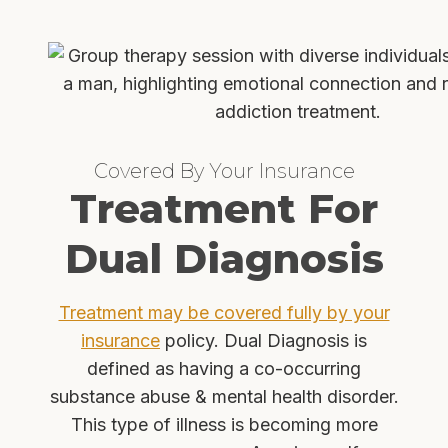
Covered By Your Insurance
Treatment For
Dual Diagnosis
Treatment may be covered fully by your
insurance
policy. Dual Diagnosis is
defined as having a co-occurring
substance abuse & mental health disorder.
This type of illness is becoming more