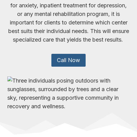
for anxiety, inpatient treatment for depression,
or any mental rehabilitation program, it is
important for clients to determine which center
best suits their individual needs. This will ensure
specialized care that yields the best results.
Call Now