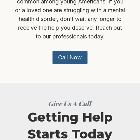
common among young Americans. If you
or a loved one are struggling with a mental
health disorder, don’t wait any longer to
receive the help you deserve. Reach out
to our professionals today.
Call Now
Give Us A Call
Getting Help
Starts Today