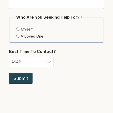
Who Are You Seeking Help For?
*
Myself
A Loved One
Best Time To Contact?