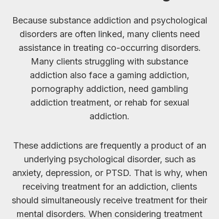
Because substance addiction and psychological
disorders are often linked, many clients need
assistance in treating co-occurring disorders.
Many clients struggling with substance
addiction also face a gaming addiction,
pornography addiction, need gambling
addiction treatment, or rehab for sexual
addiction.
These addictions are frequently a product of an
underlying psychological disorder, such as
anxiety, depression, or PTSD. That is why, when
receiving treatment for an addiction, clients
should simultaneously receive treatment for their
mental disorders. When considering treatment