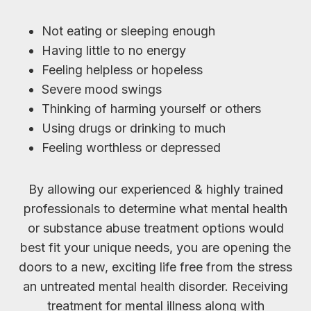
Not eating or sleeping enough
Having little to no energy
Feeling helpless or hopeless
Severe mood swings
Thinking of harming yourself or others
Using drugs or drinking to much
Feeling worthless or depressed
By allowing our experienced & highly trained
professionals to determine what mental health
or substance abuse treatment options would
best fit your unique needs, you are opening the
doors to a new, exciting life free from the stress
an untreated mental health disorder. Receiving
treatment for mental illness along with