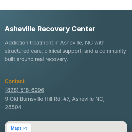
Asheville Recovery Center
Addiction treatment in Asheville, NC with
structured care, clinical support, and a community
built around real recovery.
Contact
(828) 518-6996
9 Old Burnsville Hill Rd, #7, Asheville NC,
28804