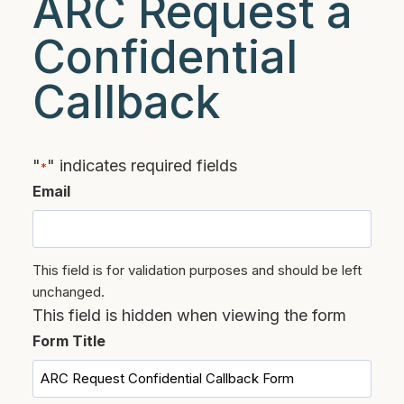
ARC Request a
Confidential
Callback
"
" indicates required fields
*
Email
This field is for validation purposes and should be left
unchanged.
This field is hidden when viewing the form
Form Title