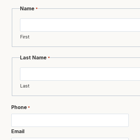
Name
*
First
Last Name
*
Last
Phone
*
Email