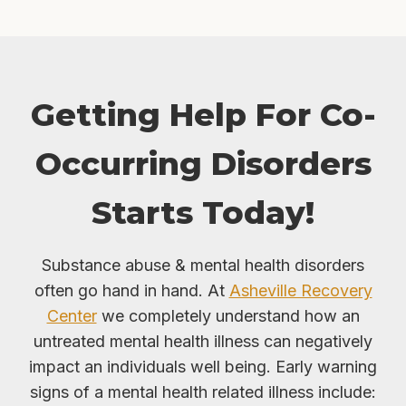
Getting Help For Co-
Occurring Disorders
Starts Today!
Substance abuse & mental health disorders
often go hand in hand. At
Asheville Recovery
Center
we completely understand how an
untreated mental health illness can negatively
impact an individuals well being. Early warning
signs of a mental health related illness include: