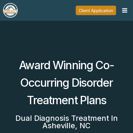
Skip
Client Application
to
content
Award Winning Co-
Occurring Disorder
Treatment Plans
Dual Diagnosis Treatment In
Asheville, NC