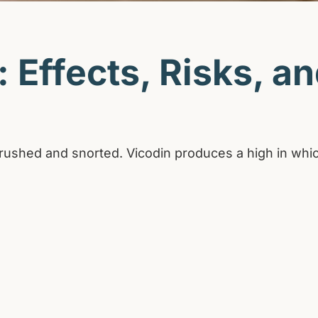
 Effects, Risks, a
be crushed and snorted. Vicodin produces a high in wh