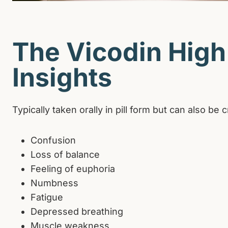
The Vicodin High:
Insights
Typically taken orally in pill form but can also 
Confusion
Loss of balance
Feeling of euphoria
Numbness
Fatigue
Depressed breathing
Muscle weakness