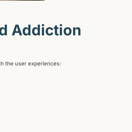
nd Addiction
ich the user experiences: