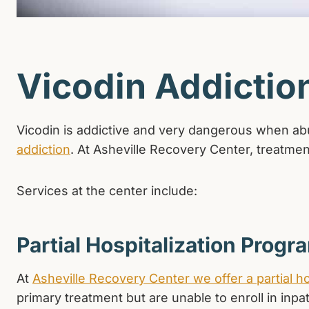
Vicodin Addictio
Vicodin is addictive and very dangerous when abus
addiction
. At Asheville Recovery Center, treatment
Services at the center include:
Partial Hospitalization Progr
At
Asheville Recovery Center we offer a partial h
primary treatment but are unable to enroll in inpa