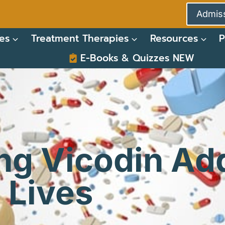
Admiss
es
Treatment Therapies
Resources
P
E-Books & Quizzes NEW
ng Vicodin Add
 Lives