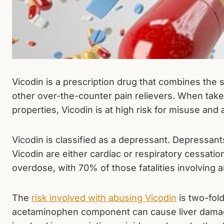
Vicodin is a prescription drug that combines the
other over-the-counter pain relievers. When taken 
properties, Vicodin is at high risk for misuse and
Vicodin is classified as a depressant. Depressant
Vicodin are either cardiac or respiratory cessat
overdose, with 70% of those fatalities involving 
The
risk involved with abusing Vicodin
is two-fol
acetaminophen component can cause liver damage