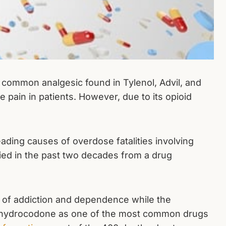
 common analgesic found in Tylenol, Advil, and
e pain in patients. However, due to its opioid
ading causes of overdose fatalities involving
died in the past two decades from a drug
 of addiction and dependence while the
st hydrocodone as one of the most common drugs