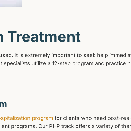
n Treatment
ed. It is extremely important to seek help immediatel
 specialists utilize a 12-step program and practice hol
am
ospitalization program
for clients who need post-resi
tient programs. Our PHP track offers a variety of the