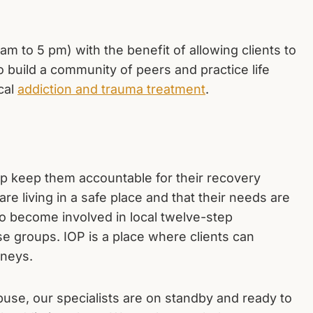
9 am to 5 pm) with the benefit of allowing clients to
o build a community of peers and practice life
ical
addiction and trauma treatment
.
elp keep them accountable for their recovery
re living in a safe place and that their needs are
to become involved in local twelve-step
se groups. IOP is a place where clients can
rneys.
 abuse, our specialists are on standby and ready to