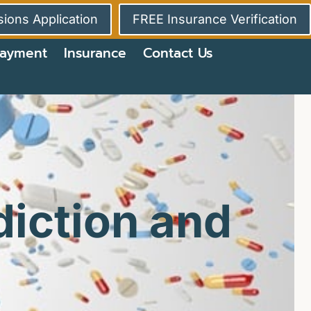
ions Application
FREE Insurance Verification
ayment
Insurance
Contact Us
iction and