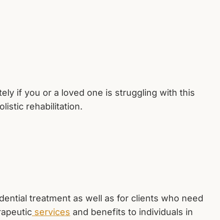
y if you or a loved one is struggling with this
istic rehabilitation.
dential treatment as well as for clients who need
rapeutic
services
and benefits to individuals in