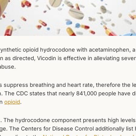
 synthetic opioid hydrocodone with acetaminophen, a
as directed, Vicodin is effective in alleviating sever
 abuse.
s suppress breathing and heart rate, therefore the le
ion. The CDC states that nearly 841,000 people have 
an
opioid
.
d. The hydrocodone component presents high levels
. The Centers for Disease Control additionally li