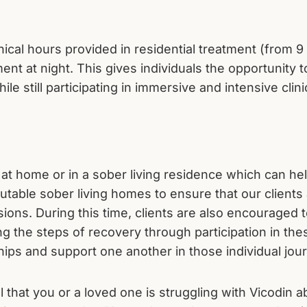
clinical hours provided in residential treatment (from 
nt at night. This gives individuals the opportunity t
ile still participating in immersive and intensive clin
ve at home or in a sober living residence which can h
table sober living homes to ensure that our clients a
sions. During this time, clients are also encouraged 
ng the steps of recovery through participation in the
hips and support one another in those individual jou
eel that you or a loved one is struggling with Vicodin