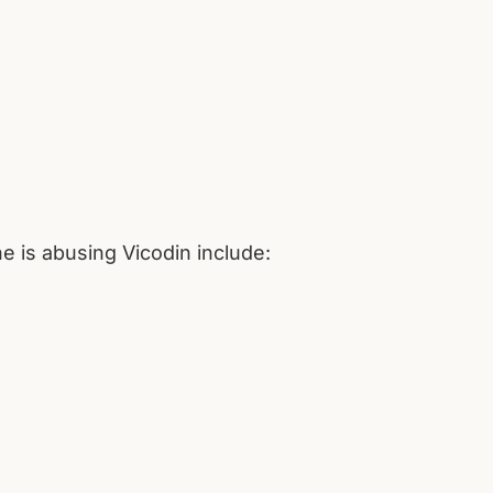
e is abusing Vicodin include: