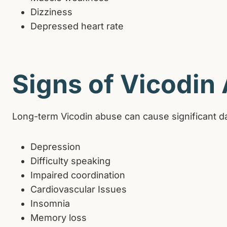
Dizziness
Depressed heart rate
Signs of Vicodin
Long-term Vicodin abuse can cause significant d
Depression
Difficulty speaking
Impaired coordination
Cardiovascular Issues
Insomnia
Memory loss