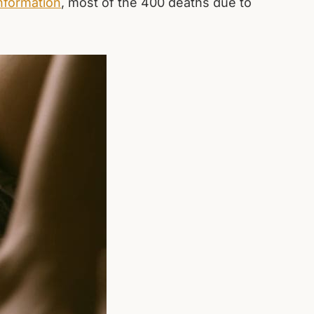
nformation
, most of the 400 deaths due to