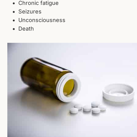
Chronic fatigue
Seizures
Unconsciousness
Death