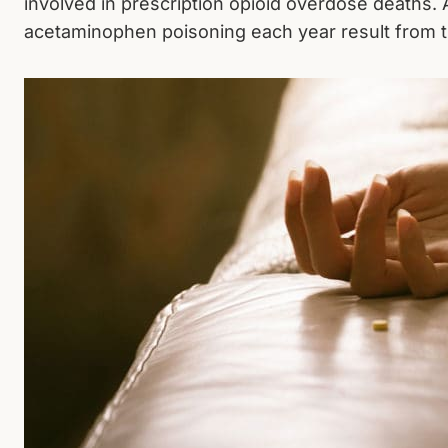
involved in prescription opioid overdose deaths.
acetaminophen poisoning each year result from t