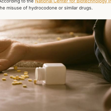
 According to the
National Center for Biotechnology I
he misuse of hydrocodone or similar drugs.