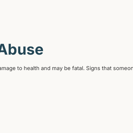
 Abuse
amage to health and may be fatal. Signs that someon