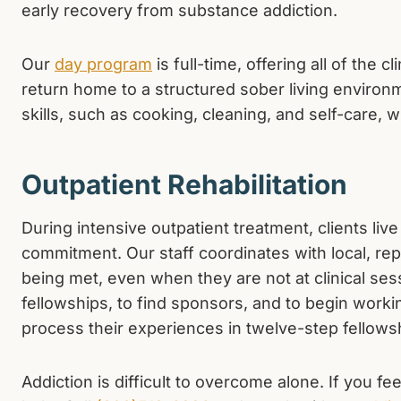
early recovery from substance addiction.
Our
day program
is full-time, offering all of the 
return home to a structured sober living environme
skills, such as cooking, cleaning, and self-care, wh
Outpatient Rehabilitation
During intensive outpatient treatment, clients li
commitment. Our staff coordinates with local, repu
being met, even when they are not at clinical ses
fellowships, to find sponsors, and to begin worki
process their experiences in twelve-step fellows
Addiction is difficult to overcome alone. If you f