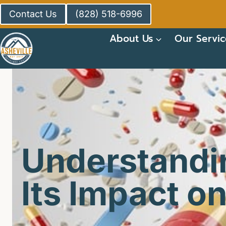
Skip
Contact Us
(828) 518-6996
to
content
About Us
Our Servic
Understandi
Its Impact on