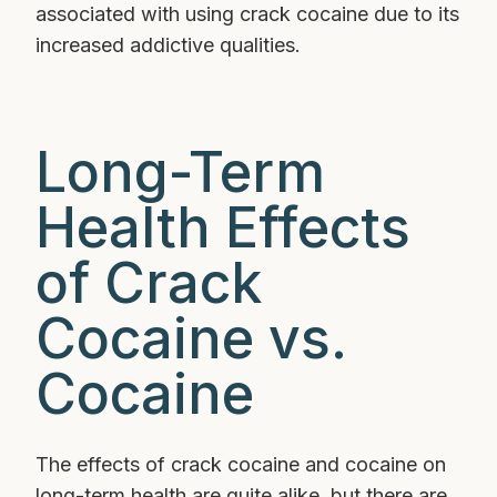
associated with using crack cocaine due to its
increased addictive qualities.
Long-Term
Health Effects
of Crack
Cocaine vs.
Cocaine
The effects of crack cocaine and cocaine on
long-term health are quite alike, but there are