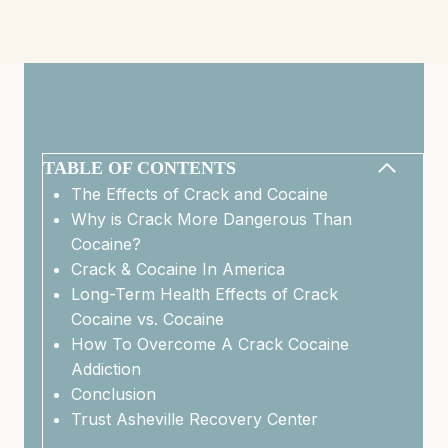
TABLE OF CONTENTS
The Effects of Crack and Cocaine
Why is Crack More Dangerous Than
Cocaine?
Crack & Cocaine In America
Long-Term Health Effects of Crack
Cocaine vs. Cocaine
How To Overcome A Crack Cocaine
Addiction
Conclusion
Trust Asheville Recovery Center