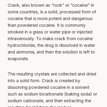
Crack, also known as “rock” or “cocaine” in
some countries, is a solid, processed form of
cocaine that is more potent and dangerous
than powdered cocaine. It is commonly
smoked in a glass or water pipe or injected
intravenously. To make crack from cocaine
hydrochloride, the drug is dissolved in water
and ammonia, and then the solution is left to
evaporate.
The resulting crystals are collected and dried
into a solid form. Crack is created by
dissolving powdered cocaine in a solvent
such as sodium bicarbonate (baking soda) or
sodium carbonate, and then extracting the