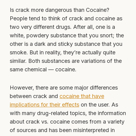
Is crack more dangerous than Cocaine?
People tend to think of crack and cocaine as
two very different drugs. After all, one is a
white, powdery substance that you snort; the
other is a dark and sticky substance that you
smoke. But in reality, they’re actually quite
similar. Both substances are variations of the
same chemical — cocaine.
However, there are some major differences
between crack and
cocaine that have
implications for their effects
on the user. As
with many drug-related topics, the information
about crack vs. cocaine comes from a variety
of sources and has been misinterpreted in