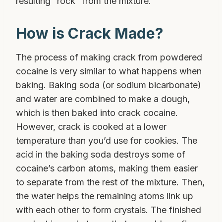
resulting “rock” from the mixture.
How is Crack Made?
The process of making crack from powdered
cocaine is very similar to what happens when
baking. Baking soda (or sodium bicarbonate)
and water are combined to make a dough,
which is then baked into crack cocaine.
However, crack is cooked at a lower
temperature than you’d use for cookies. The
acid in the baking soda destroys some of
cocaine’s carbon atoms, making them easier
to separate from the rest of the mixture. Then,
the water helps the remaining atoms link up
with each other to form crystals. The finished