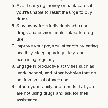
Avoid carrying money or bank cards if
you’re unable to resist the urge to buy
drugs.
Stay away from individuals who use
drugs and environments linked to drug
use.
Improve your physical strength by eating
healthily, sleeping adequately, and
exercising regularly.
Engage in productive activities such as
work, school, and other hobbies that do
not involve substance use.
Inform your family and friends that you
are not using drugs and ask for their
assistance.