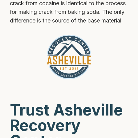
crack from cocaine is identical to the process
for making crack from baking soda. The only
difference is the source of the base material.
Trust Asheville
Recovery