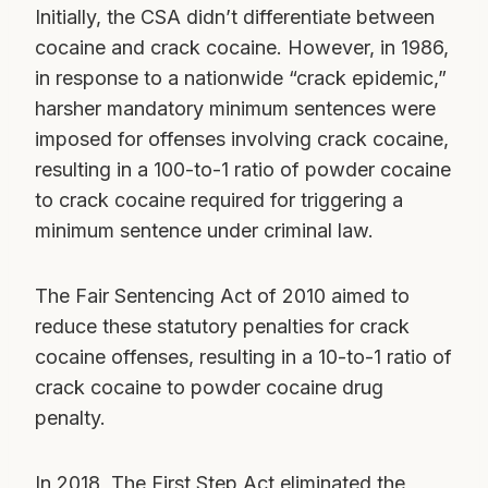
Initially, the CSA didn’t differentiate between
cocaine and crack cocaine. However, in 1986,
in response to a nationwide “crack epidemic,”
harsher mandatory minimum sentences were
imposed for offenses involving crack cocaine,
resulting in a 100-to-1 ratio of powder cocaine
to crack cocaine required for triggering a
minimum sentence under criminal law.
The Fair Sentencing Act of 2010 aimed to
reduce these statutory penalties for crack
cocaine offenses, resulting in a 10-to-1 ratio of
crack cocaine to powder cocaine drug
penalty.
In 2018, The First Step Act eliminated the