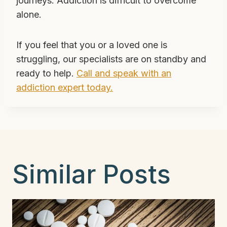
journeys. Addiction is difficult to overcome
alone.
If you feel that you or a loved one is
struggling, our specialists are on standby and
ready to help.
Call and speak with an
addiction expert today.
Similar Posts