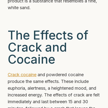
product is a substance that resembles a fine,
white sand.
The Effects of
Crack and
Cocaine
Crack cocaine
and powdered cocaine
produce the same effects. These include
euphoria, alertness, a heightened mood, and
increased energy. The effects of crack are felt
immediately and last between 15 and 30