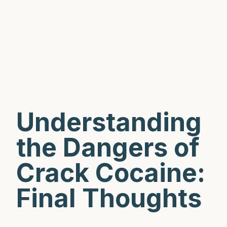
Understanding
the Dangers of
Crack Cocaine:
Final Thoughts