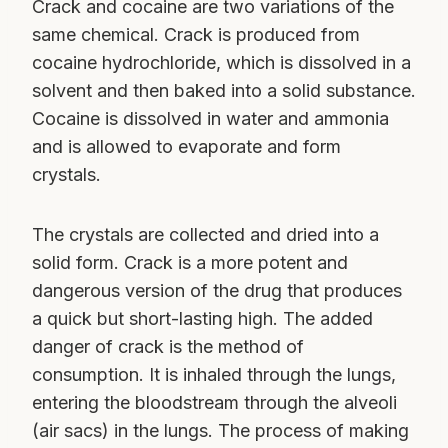
Crack and cocaine are two variations of the
same chemical. Crack is produced from
cocaine hydrochloride, which is dissolved in a
solvent and then baked into a solid substance.
Cocaine is dissolved in water and ammonia
and is allowed to evaporate and form
crystals.
The crystals are collected and dried into a
solid form. Crack is a more potent and
dangerous version of the drug that produces
a quick but short-lasting high. The added
danger of crack is the method of
consumption. It is inhaled through the lungs,
entering the bloodstream through the alveoli
(air sacs) in the lungs. The process of making