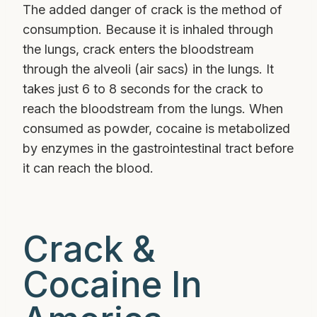
The added danger of crack is the method of
consumption. Because it is inhaled through
the lungs, crack enters the bloodstream
through the alveoli (air sacs) in the lungs. It
takes just 6 to 8 seconds for the crack to
reach the bloodstream from the lungs. When
consumed as powder, cocaine is metabolized
by enzymes in the gastrointestinal tract before
it can reach the blood.
Crack &
Cocaine In