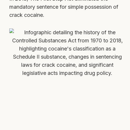
mandatory sentence for simple possession of
crack cocaine.