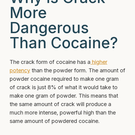
More
Dangerous
Than Cocaine?
The crack form of cocaine has a
higher
potency
than the powder form. The amount of
powder cocaine required to make one gram
of crack is just 8% of what it would take to
make one gram of powder. This means that
the same amount of crack will produce a
much more intense, powerful high than the
same amount of powdered cocaine.