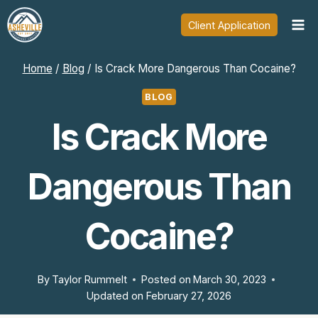
Skip
Client Application
to
content
Home
/
Blog
/
Is Crack More Dangerous Than Cocaine?
BLOG
Is Crack More
Dangerous Than
Cocaine?
By
Taylor Rummelt
Posted on
March 30, 2023
Updated on
February 27, 2026