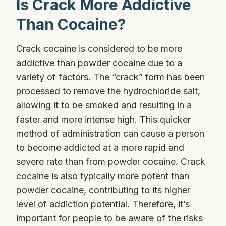
Is Crack More Addictive
Than Cocaine?
Crack cocaine is considered to be more
addictive than powder cocaine due to a
variety of factors. The “crack” form has been
processed to remove the hydrochloride salt,
allowing it to be smoked and resulting in a
faster and more intense high. This quicker
method of administration can cause a person
to become addicted at a more rapid and
severe rate than from powder cocaine. Crack
cocaine is also typically more potent than
powder cocaine, contributing to its higher
level of addiction potential. Therefore, it’s
important for people to be aware of the risks