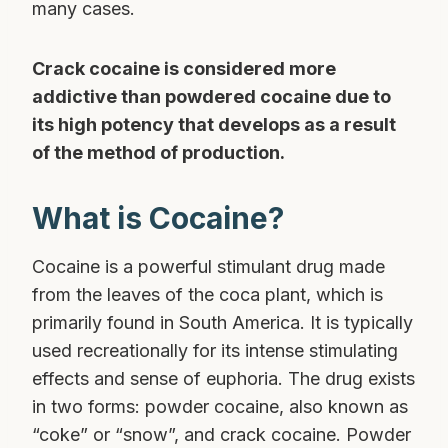
many cases.
Crack cocaine is considered more
addictive than powdered cocaine due to
its high potency that develops as a result
of the method of production.
What is Cocaine?
Cocaine is a powerful stimulant drug made
from the leaves of the coca plant, which is
primarily found in South America. It is typically
used recreationally for its intense stimulating
effects and sense of euphoria. The drug exists
in two forms: powder cocaine, also known as
“coke” or “snow”, and crack cocaine. Powder