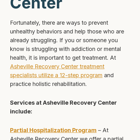
Center
Fortunately, there are ways to prevent
unhealthy behaviors and help those who are
already struggling. If you or someone you
know is struggling with addiction or mental
health, it is important to get treatment. At
Asheville Recovery Center treatment
specialists utilize a 12-step program
and
practice holistic rehabilitation.
Services at Asheville Recovery Center
include:
Partial Hospitalization Program
– At
Asheville Recovery Center we offer a partial