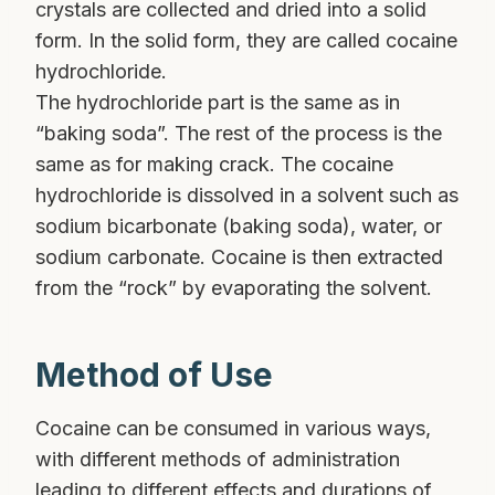
crystals are collected and dried into a solid
form. In the solid form, they are called cocaine
hydrochloride.
The hydrochloride part is the same as in
“baking soda”. The rest of the process is the
same as for making crack. The cocaine
hydrochloride is dissolved in a solvent such as
sodium bicarbonate (baking soda), water, or
sodium carbonate. Cocaine is then extracted
from the “rock” by evaporating the solvent.
Method of Use
Cocaine can be consumed in various ways,
with different methods of administration
leading to different effects and durations of