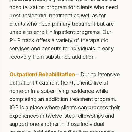
hospitalization program for clients who need
post-residential treatment as well as for
clients who need primary treatment but are
unable to enroll in inpatient programs. Our
PHP track offers a variety of therapeutic
services and benefits to individuals in early
recovery from substance addiction.
Outpatient Rehabilitation
– During intensive
outpatient treatment (IOP), clients live at
home or in a sober living residence while
completing an addiction treatment program.
IOP is a place where clients can process their
experiences in twelve-step fellowships and
support one another in those individual