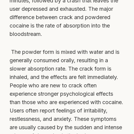
minutes, followed by a crash that leaves the
user depressed and exhausted. The major
difference between crack and powdered
cocaine is the rate of absorption into the
bloodstream.
The powder form is mixed with water and is
generally consumed orally, resulting in a
slower absorption rate. The crack form is
inhaled, and the effects are felt immediately.
People who are new to crack often
experience stronger psychological effects
than those who are experienced with cocaine.
Users often report feelings of irritability,
restlessness, and anxiety. These symptoms
are usually caused by the sudden and intense