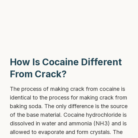
How Is Cocaine Different
From Crack?
The process of making crack from cocaine is
identical to the process for making crack from
baking soda. The only difference is the source
of the base material. Cocaine hydrochloride is
dissolved in water and ammonia (NH3) and is
allowed to evaporate and form crystals. The