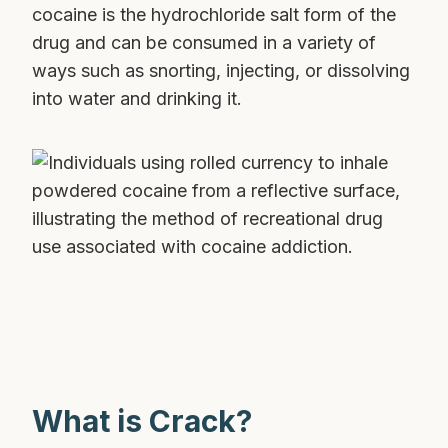
cocaine is the hydrochloride salt form of the
drug and can be consumed in a variety of
ways such as snorting, injecting, or dissolving
into water and drinking it.
What is Crack?