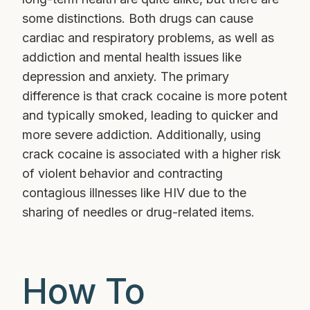
some distinctions. Both drugs can cause
cardiac and respiratory problems, as well as
addiction and mental health issues like
depression and anxiety. The primary
difference is that crack cocaine is more potent
and typically smoked, leading to quicker and
more severe addiction. Additionally, using
crack cocaine is associated with a higher risk
of violent behavior and contracting
contagious illnesses like HIV due to the
sharing of needles or drug-related items.
How To