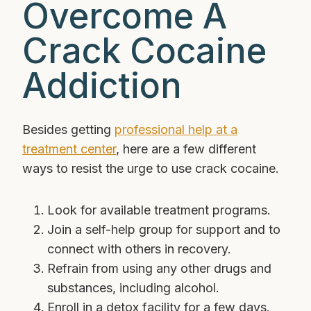
Overcome A
Crack Cocaine
Addiction
Besides getting
professional help at a
treatment center
, here are a few different
ways to resist the urge to use crack cocaine.
Look for available treatment programs.
Join a self-help group for support and to
connect with others in recovery.
Refrain from using any other drugs and
substances, including alcohol.
Enroll in a detox facility for a few days.