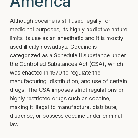
America
Although cocaine is still used legally for
medicinal purposes, its highly addictive nature
limits its use as an anesthetic and it is mostly
used illicitly nowadays. Cocaine is
categorized as a Schedule II substance under
the Controlled Substances Act (CSA), which
was enacted in 1970 to regulate the
manufacturing, distribution, and use of certain
drugs. The CSA imposes strict regulations on
highly restricted drugs such as cocaine,
making it illegal to manufacture, distribute,
dispense, or possess cocaine under criminal
law.