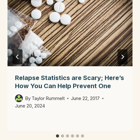
Relapse Statistics are Scary; Here’s
How You Can Help Prevent One
By
Taylor Rummelt
June 22, 2017
June 20, 2024