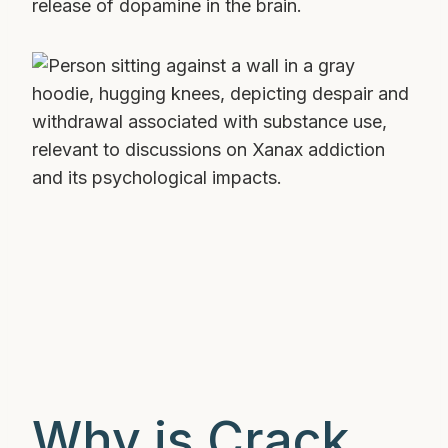
release of dopamine in the brain.
Why is Crack