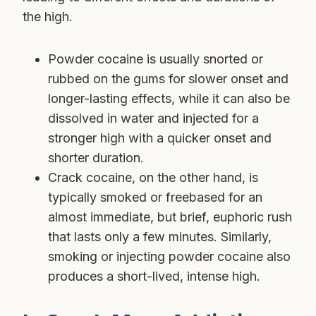
the high.
Powder cocaine is usually snorted or
rubbed on the gums for slower onset and
longer-lasting effects, while it can also be
dissolved in water and injected for a
stronger high with a quicker onset and
shorter duration.
Crack cocaine, on the other hand, is
typically smoked or freebased for an
almost immediate, but brief, euphoric rush
that lasts only a few minutes. Similarly,
smoking or injecting powder cocaine also
produces a short-lived, intense high.