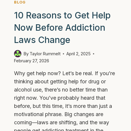
BLOG
IT
10 Reasons to Get Help
Now Before Addiction
Laws Change
By
Taylor Rummelt
April 2, 2025
February 27, 2026
Why get help now? Let’s be real. If you’re
thinking about getting help for drug or
alcohol use, there’s no better time than
right now. You’ve probably heard that
before, but this time, it’s more than just a
motivational phrase. Big changes are
coming—laws are shifting, and the way
people get addiction treatment in the…