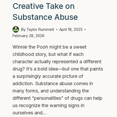
Creative Take on
Substance Abuse
By
Taylor Rummelt
April 18, 2025
February 28, 2026
Winnie the Pooh might be a sweet
childhood story, but what if each
character actually represented a different
drug? It’s a bold idea—but one that paints
a surprisingly accurate picture of
addiction. Substance abuse comes in
many forms, and understanding the
different “personalities” of drugs can help
us recognize the warning signs in
ourselves and…