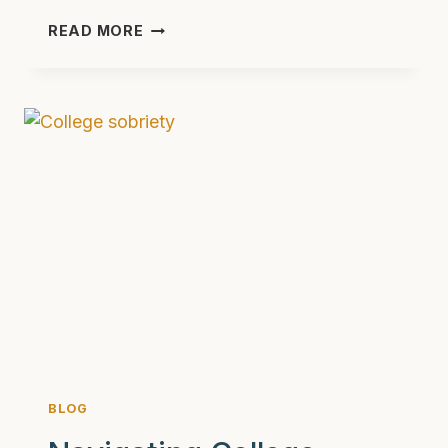
WHICH
READ MORE
DRUGS
WOULD
WINNIE
THE
POOH
CHARACTERS
BE?
A
CREATIVE
TAKE
ON
SUBSTANCE
ABUSE
BLOG