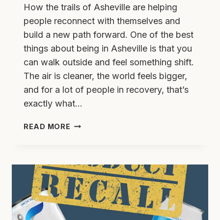
How the trails of Asheville are helping
people reconnect with themselves and
build a new path forward. One of the best
things about being in Asheville is that you
can walk outside and feel something shift.
The air is cleaner, the world feels bigger,
and for a lot of people in recovery, that’s
exactly what…
HIKING
READ MORE
TO
HEAL:
FINDING
YOUR
FOOTING
IN
RECOVERY