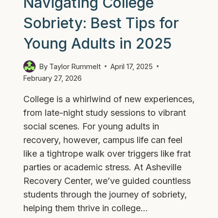
Navigating College
Sobriety: Best Tips for
Young Adults in 2025
By
Taylor Rummelt
April 17, 2025
February 27, 2026
College is a whirlwind of new experiences,
from late-night study sessions to vibrant
social scenes. For young adults in
recovery, however, campus life can feel
like a tightrope walk over triggers like frat
parties or academic stress. At Asheville
Recovery Center, we’ve guided countless
students through the journey of sobriety,
helping them thrive in college…