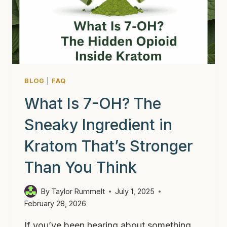
TO
KNOW
BLOG
|
FAQ
What Is 7-OH? The
Sneaky Ingredient in
Kratom That’s Stronger
Than You Think
By
Taylor Rummelt
July 1, 2025
February 28, 2026
If you’ve been hearing about something