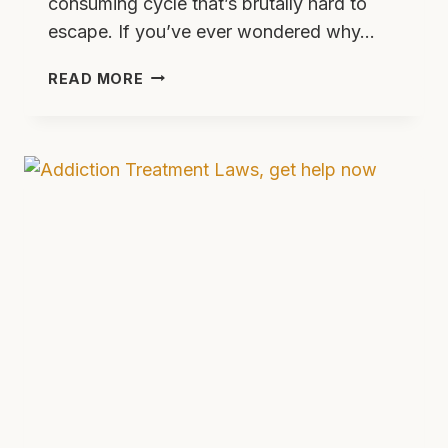
consuming cycle that’s brutally hard to
escape. If you’ve ever wondered why…
THE
READ MORE
VICIOUS
CYCLE
OF
ADDICTION:
WHY
IT’S
SO
HARD
TO
BREAK
—
AND
HOW
PEOPLE
ACTUALLY
DO