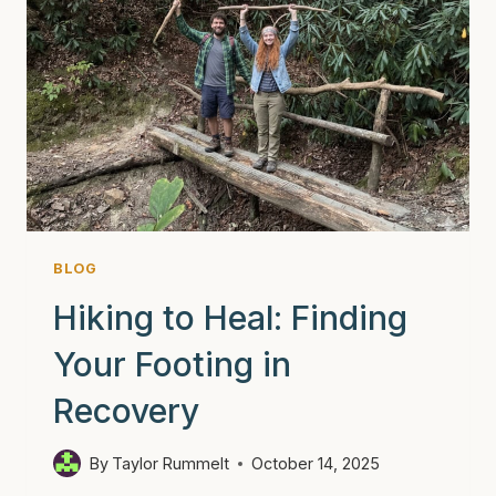
BLOG
Hiking to Heal: Finding
Your Footing in
Recovery
By
Taylor Rummelt
October 14, 2025