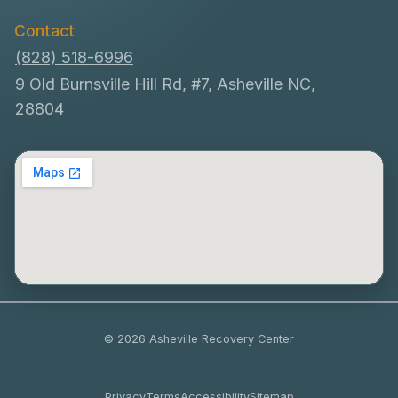
Contact
(828) 518-6996
9 Old Burnsville Hill Rd, #7, Asheville NC,
28804
© 2026 Asheville Recovery Center
Privacy
Terms
Accessibility
Sitemap