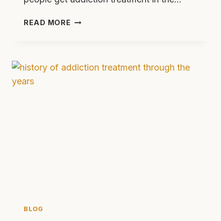
10
READ MORE
REASONS
TO
GET
HELP
NOW
BEFORE
ADDICTION
LAWS
CHANGE
BLOG