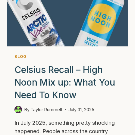
BLOG
Celsius Recall – High
Noon Mix up: What You
Need To Know
By
Taylor Rummelt
July 31, 2025
In July 2025, something pretty shocking
happened. People across the country