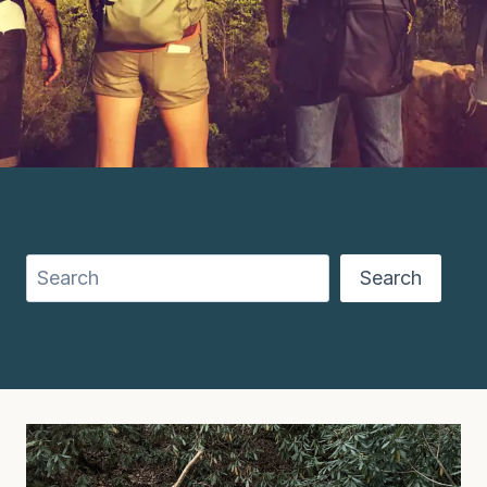
Search
Search