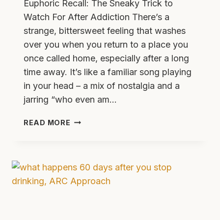
Euphoric Recall: The Sneaky Trick to
Watch For After Addiction There’s a
strange, bittersweet feeling that washes
over you when you return to a place you
once called home, especially after a long
time away. It’s like a familiar song playing
in your head – a mix of nostalgia and a
jarring “who even am…
EUPHORIC
READ MORE
RECALL
IN
ADDICTION
WHY
IT
HAPPENS
AND
RELAPSE