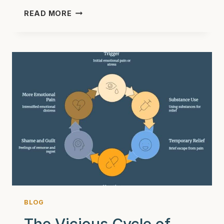
NAVIGATING
READ MORE
COLLEGE
SOBRIETY:
BEST
TIPS
FOR
YOUNG
ADULTS
IN
2025
BLOG