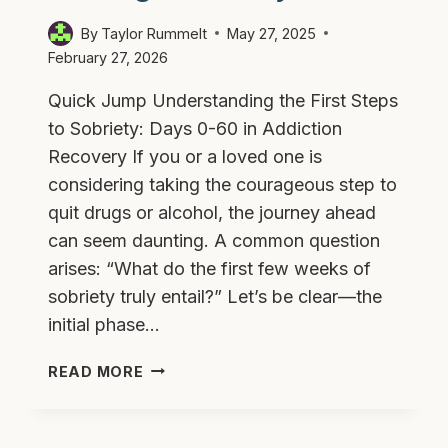
By
Taylor Rummelt
May 27, 2025
February 27, 2026
Quick Jump Understanding the First Steps
to Sobriety: Days 0-60 in Addiction
Recovery If you or a loved one is
considering taking the courageous step to
quit drugs or alcohol, the journey ahead
can seem daunting. A common question
arises: “What do the first few weeks of
sobriety truly entail?” Let’s be clear—the
initial phase…
WHAT
READ MORE
THE
FIRST
60