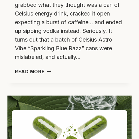
grabbed what they thought was a can of
Celsius energy drink, cracked it open
expecting a burst of caffeine… and ended
up sipping vodka instead. Seriously. It
turns out that a batch of Celsius Astro
Vibe “Sparkling Blue Razz” cans were
mislabeled, and actually…
CELSIUS
READ MORE
RECALL
–
HIGH
NOON
MIX
UP:
WHAT
YOU
NEED