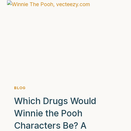
DAYS
WITHOUT
DRUGS
OR
ALCOHOL
REALLY
LOOK
LIKE:
AND
WHY
PROFESSIONAL
HELP
IS
BLOG
CRUCIAL
FOR
Which Drugs Would
LASTING
Winnie the Pooh
RECOVERY
Characters Be? A