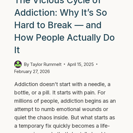
The Vicious Cycle of
Addiction: Why It’s So
Hard to Break — and
How People Actually Do
It
By
Taylor Rummelt
April 15, 2025
February 27, 2026
Addiction doesn’t start with a needle, a
bottle, or a pill. It starts with pain. For
millions of people, addiction begins as an
attempt to numb emotional wounds or
quiet the chaos inside. But what starts as
a temporary fix quickly becomes a life-