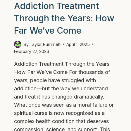
Addiction Treatment
Through the Years: How
Far We’ve Come
By
Taylor Rummelt
April 1, 2025
February 27, 2026
Addiction Treatment Through the Years:
How Far We’ve Come For thousands of
years, people have struggled with
addiction—but the way we understand
and treat it has changed dramatically.
What once was seen as a moral failure or
spiritual curse is now recognized as a
complex health condition that deserves
compassion, science, and support. This