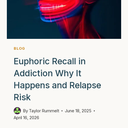
STRONGER
THAN
YOU
THINK
BLOG
Euphoric Recall in
Addiction Why It
Happens and Relapse
Risk
By
Taylor Rummelt
June 18, 2025
April 16, 2026