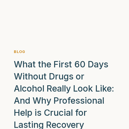
RISK
BLOG
What the First 60 Days
Without Drugs or
Alcohol Really Look Like:
And Why Professional
Help is Crucial for
Lasting Recovery