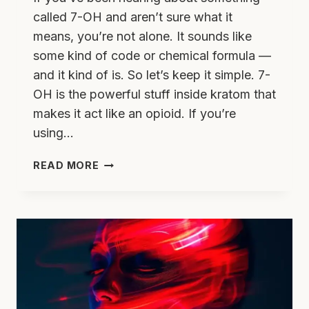
called 7-OH and aren’t sure what it
means, you’re not alone. It sounds like
some kind of code or chemical formula —
and it kind of is. So let’s keep it simple. 7-
OH is the powerful stuff inside kratom that
makes it act like an opioid. If you’re
using…
WHAT
READ MORE
IS
7-
OH?
THE
SNEAKY
INGREDIENT
IN
KRATOM
THAT’S