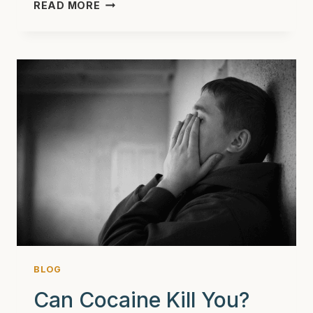
DISCHARGE
READ MORE
PLANNING
&
AFTERCARE
AT
ASHEVILLE
RECOVERY
CENTER:
SETTING
YOU
UP
FOR
LONG-
TERM
SUCCESS
BLOG
Can Cocaine Kill You?