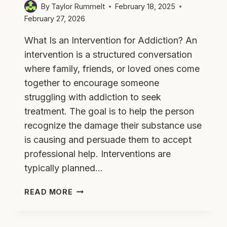
By
Taylor Rummelt
February 18, 2025
February 27, 2026
What Is an Intervention for Addiction? An
intervention is a structured conversation
where family, friends, or loved ones come
together to encourage someone
struggling with addiction to seek
treatment. The goal is to help the person
recognize the damage their substance use
is causing and persuade them to accept
professional help. Interventions are
typically planned…
DO
READ MORE
ADDICTION
INTERVENTIONS
WORK?