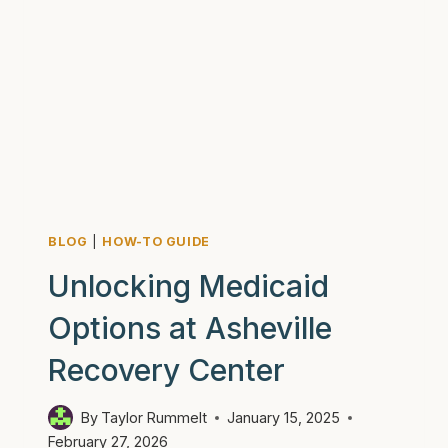
BLOG
|
HOW-TO GUIDE
Unlocking Medicaid
Options at Asheville
Recovery Center
By
Taylor Rummelt
January 15, 2025
February 27, 2026