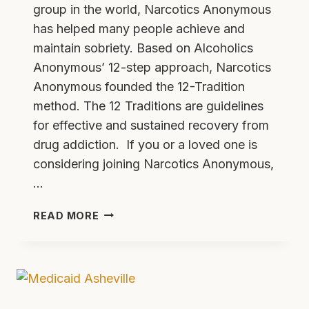
group in the world, Narcotics Anonymous
has helped many people achieve and
maintain sobriety. Based on Alcoholics
Anonymous’ 12-step approach, Narcotics
Anonymous founded the 12-Tradition
method. The 12 Traditions are guidelines
for effective and sustained recovery from
drug addiction. If you or a loved one is
considering joining Narcotics Anonymous,
…
THE
READ MORE
12
TRADITIONS
OF
NARCOTICS
ANONYMOUS