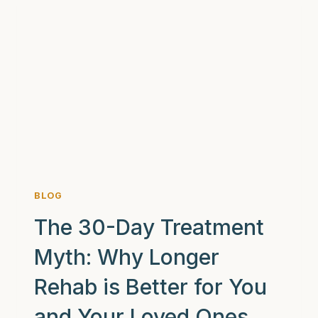
AM
I
AN
ALCOHOLIC?
7
SIGNS
YOU
MIGHT
BE
BLOG
The 30-Day Treatment
Myth: Why Longer
Rehab is Better for You
and Your Loved Ones