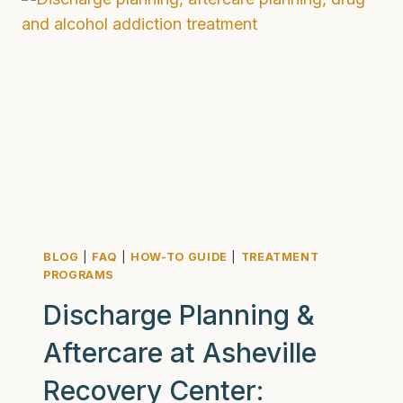
WHY
LONGER
REHAB
IS
BETTER
FOR
YOU
AND
YOUR
LOVED
ONES
BLOG
|
FAQ
|
HOW-TO GUIDE
|
TREATMENT
PROGRAMS
Discharge Planning &
Aftercare at Asheville
Recovery Center: