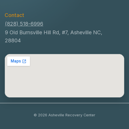
Contact
(828) 518-6996
9 Old Burnsville Hill Rd, #7, Asheville NC,
28804
© 2026 Asheville Recovery Center