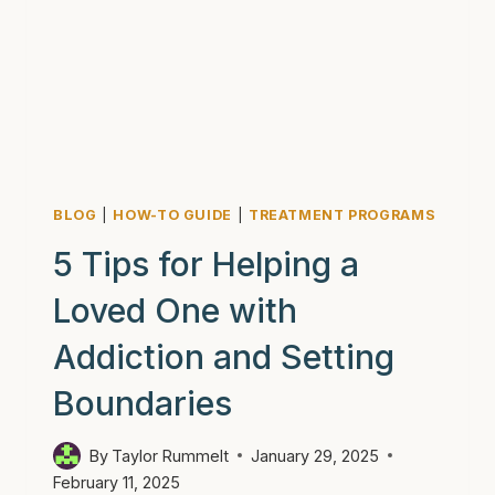
BLOG
|
HOW-TO GUIDE
|
TREATMENT PROGRAMS
5 Tips for Helping a
Loved One with
Addiction and Setting
Boundaries
By
Taylor Rummelt
January 29, 2025
February 11, 2025