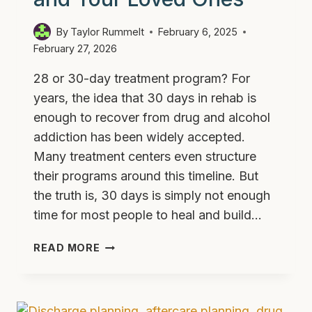
By
Taylor Rummelt
February 6, 2025
February 27, 2026
28 or 30-day treatment program? For
years, the idea that 30 days in rehab is
enough to recover from drug and alcohol
addiction has been widely accepted.
Many treatment centers even structure
their programs around this timeline. But
the truth is, 30 days is simply not enough
time for most people to heal and build…
THE
READ MORE
30-
DAY
TREATMENT
MYTH: