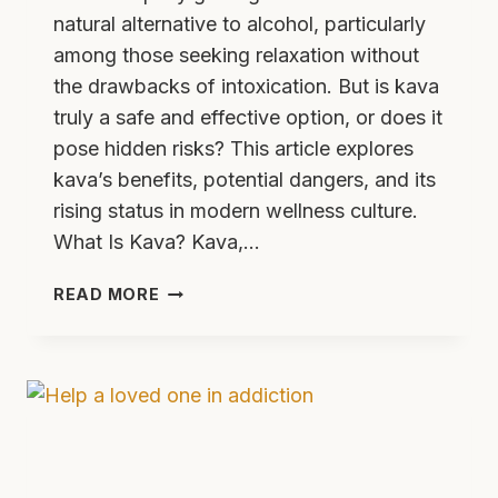
natural alternative to alcohol, particularly
among those seeking relaxation without
the drawbacks of intoxication. But is kava
truly a safe and effective option, or does it
pose hidden risks? This article explores
kava’s benefits, potential dangers, and its
rising status in modern wellness culture.
What Is Kava? Kava,…
WHAT
READ MORE
IS
KAVA
EFFECTS
RISKS
AND
IS
IT
ADDICTIVE