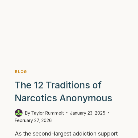
WITH
ADDICTION
AND
SETTING
BOUNDARIES
BLOG
The 12 Traditions of
Narcotics Anonymous
By
Taylor Rummelt
January 23, 2025
February 27, 2026
As the second-largest addiction support