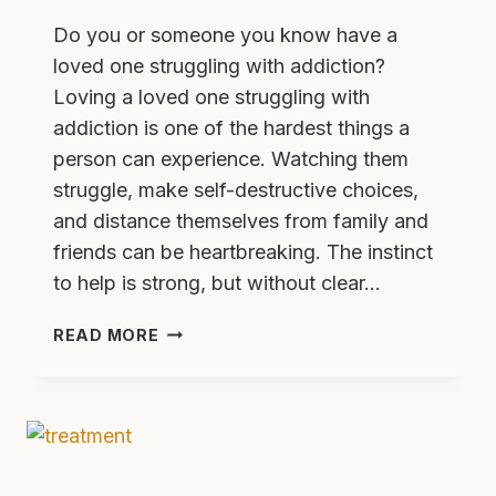
Do you or someone you know have a
loved one struggling with addiction?
Loving a loved one struggling with
addiction is one of the hardest things a
person can experience. Watching them
struggle, make self-destructive choices,
and distance themselves from family and
friends can be heartbreaking. The instinct
to help is strong, but without clear…
5
READ MORE
TIPS
FOR
HELPING
A
LOVED
ONE