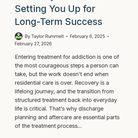
Setting You Up for
Long-Term Success
By
Taylor Rummelt
February 6, 2025
February 27, 2026
Entering treatment for addiction is one of
the most courageous steps a person can
take, but the work doesn’t end when
residential care is over. Recovery is a
lifelong journey, and the transition from
structured treatment back into everyday
life is critical. That’s why discharge
planning and aftercare are essential parts
of the treatment process…