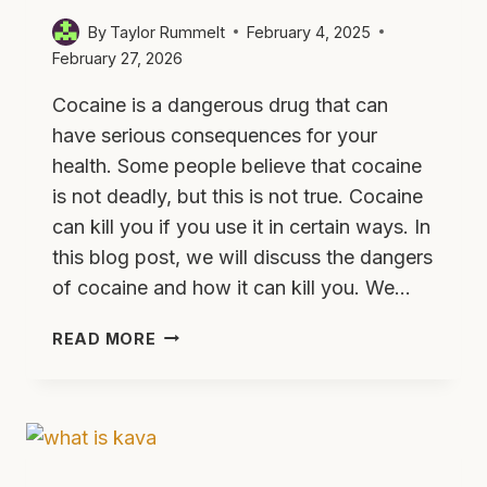
By
Taylor Rummelt
February 4, 2025
February 27, 2026
Cocaine is a dangerous drug that can
have serious consequences for your
health. Some people believe that cocaine
is not deadly, but this is not true. Cocaine
can kill you if you use it in certain ways. In
this blog post, we will discuss the dangers
of cocaine and how it can kill you. We…
CAN
READ MORE
COCAINE
KILL
YOU?