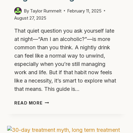
By
Taylor Rummelt
February 11, 2025
August 27, 2025
That quiet question you ask yourself late
at night—“Am I an alcoholic?”—is more
common than you think. A nightly drink
can feel like a normal way to unwind,
especially when you’re still managing
work and life. But if that habit now feels
like a necessity, it’s smart to explore what
that means. This guide is…
I
READ MORE
DRINK
EVERY
NIGHT
—