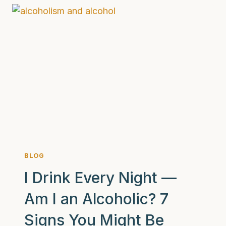
HOW
TO
HOLD
ONE
THAT
HELPS
BLOG
I Drink Every Night —
Am I an Alcoholic? 7
Signs You Might Be