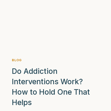
BLOG
Do Addiction
Interventions Work?
How to Hold One That
Helps