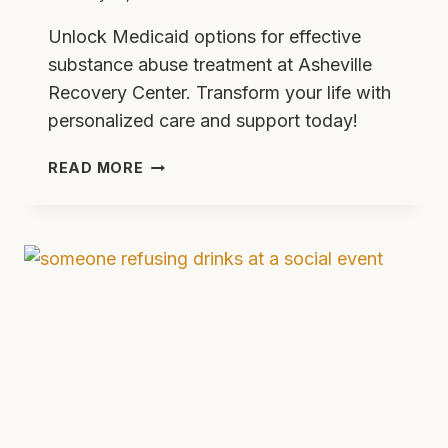
Unlock Medicaid options for effective
substance abuse treatment at Asheville
Recovery Center. Transform your life with
personalized care and support today!
UNLOCKING
READ MORE
MEDICAID
OPTIONS
AT
ASHEVILLE
RECOVERY
CENTER