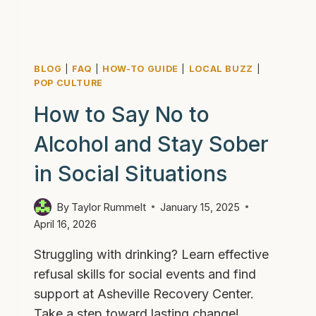
BLOG
|
FAQ
|
HOW-TO GUIDE
|
LOCAL BUZZ
|
POP CULTURE
How to Say No to
Alcohol and Stay Sober
in Social Situations
By
Taylor Rummelt
January 15, 2025
April 16, 2026
Struggling with drinking? Learn effective
refusal skills for social events and find
support at Asheville Recovery Center.
Take a step toward lasting change!