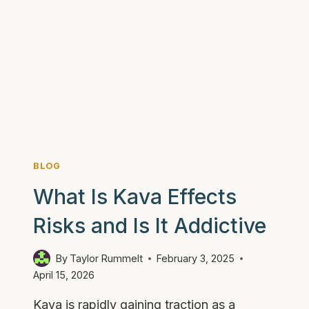
BLOG
What Is Kava Effects
Risks and Is It Addictive
By
Taylor Rummelt
February 3, 2025
April 15, 2026
Kava is rapidly gaining traction as a