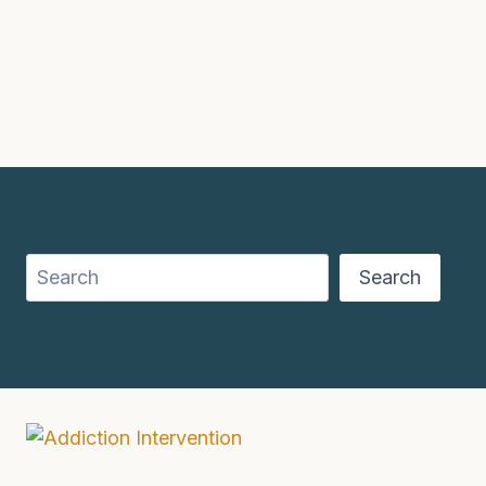
Search
Search