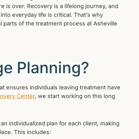
 is over. Recovery is a lifelong journey, and
nto everyday life is critical. That’s why
l parts of the treatment process at Asheville
ge Planning?
at ensures individuals leaving treatment have
covery Center
, we start working on this long
n individualized plan for each client, making
lace. This includes: