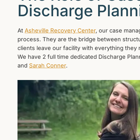
Discharge Plann
At
Asheville Recovery Center
, our case manage
process. They are the bridge between structu
clients leave our facility with everything the
We have 2 full time dedicated Discharge Plann
and
Sarah Conner
.