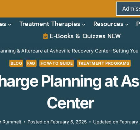
Admiss
es
Treatment Therapies
Resources
P
E-Books & Quizzes NEW
anning & Aftercare at Asheville Recovery Center: Setting Yo
BLOG
FAQ
HOW-TO GUIDE
TREATMENT PROGRAMS
harge Planning at A
Center
or Rummelt
Posted on
February 6, 2025
Updated on
February 