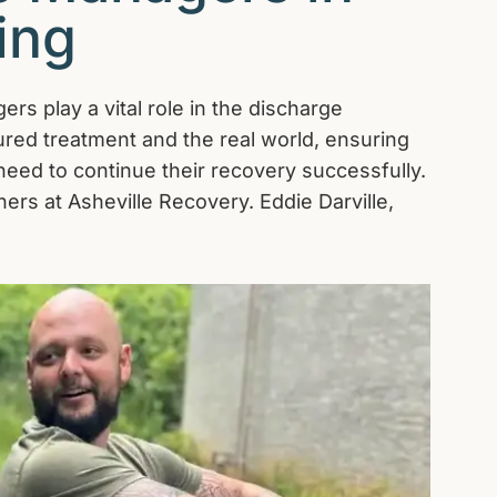
ing
rs play a vital role in the discharge
red treatment and the real world, ensuring
y need to continue their recovery successfully.
ers at Asheville Recovery. Eddie Darville,