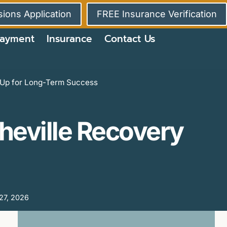
ions Application
FREE Insurance Verification
ayment
Insurance
Contact Us
u Up for Long-Term Success
sheville Recovery
27, 2026