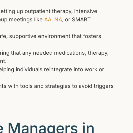
etting up outpatient therapy, intensive
oup meetings like
AA
,
NA
, or SMART
afe, supportive environment that fosters
ing that any needed medications, therapy,
nt.
lping individuals reintegrate into work or
ts with tools and strategies to avoid triggers
e Managers in