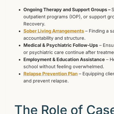
Ongoing Therapy and Support Groups –
S
outpatient programs (IOP), or support gr
Recovery.
Sober Living Arrangements
– Finding a s
accountability and structure.
Medical & Psychiatric Follow-Ups
– Ensur
or psychiatric care continue after treatme
Employment & Education Assistance
– He
school without feeling overwhelmed.
Relapse Prevention Plan
– Equipping clien
and prevent relapse.
The Role of Cas