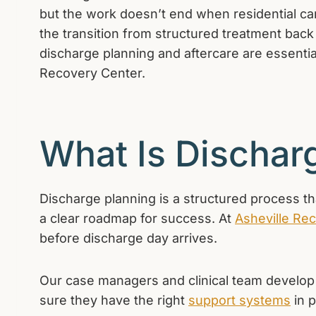
but the work doesn’t end when residential care
the transition from structured treatment back i
discharge planning and aftercare are essentia
Recovery Center.
What Is Dischar
Discharge planning is a structured process th
a clear roadmap for success. At
Asheville Re
before discharge day arrives.
Our case managers and clinical team develop a
sure they have the right
support systems
in p