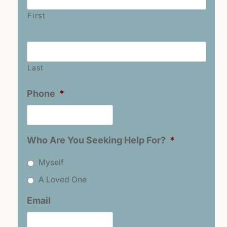
First
Last
Name
*
Last
Phone
*
Who Are You Seeking Help For?
*
Myself
A Loved One
Email