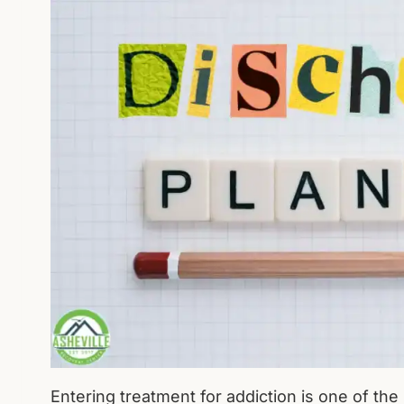
Entering treatment for addiction is one of t