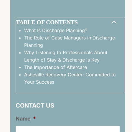
TABLE OF CONTENTS
What Is Discharge Planning?
The Role of Case Managers in Discharge
Planning
Why Listening to Professionals About
Length of Stay & Discharge is Key
The Importance of Aftercare
Asheville Recovery Center: Committed to
Your Success
CONTACT US
Name
*