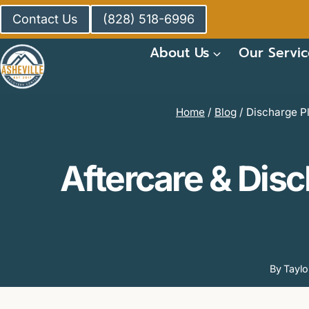
Skip
Contact Us
(828) 518-6996
to
content
About Us
Our Servic
Home
/
Blog
/
Discharge Pl
Aftercare & Disc
By
Tayl