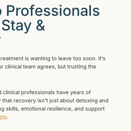
 Professionals
 Stay &
y
treatment is wanting to leave too soon. It’s
 clinical team agrees, but trusting the
 clinical professionals have years of
 that recovery isn’t just about detoxing and
g skills, emotional resilience, and support
ety
.