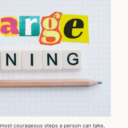
he most courageous steps a person can take,