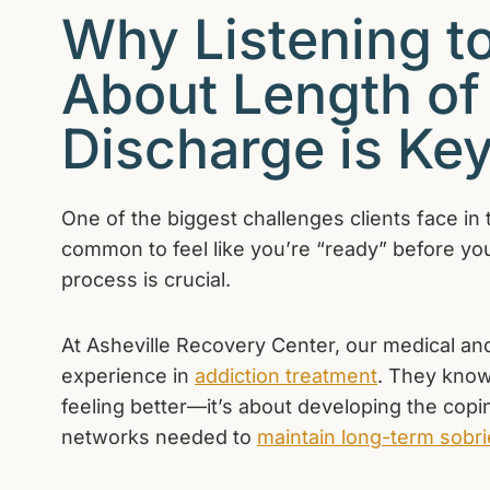
Why Listening to
About Length of
Discharge is Ke
One of the biggest challenges clients face in 
common to feel like you’re “ready” before your
process is crucial.
At Asheville Recovery Center, our medical and
experience in
addiction treatment
. They know
feeling better—it’s about developing the copin
networks needed to
maintain long-term sobri