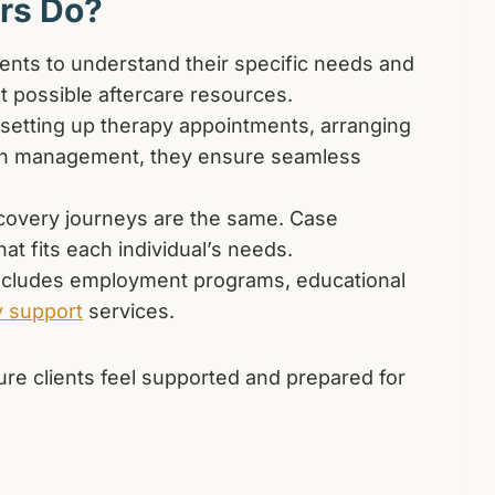
rs Do?
ents to understand their specific needs and
 possible aftercare resources.
 setting up therapy appointments, arranging
tion management, they ensure seamless
covery journeys are the same. Case
at fits each individual’s needs.
ncludes employment programs, educational
y support
services.
re clients feel supported and prepared for