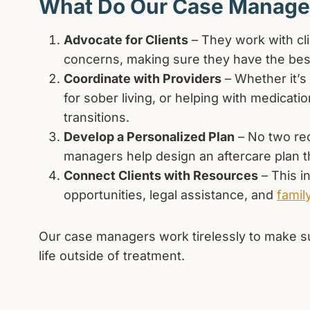
What Do Our Case Manage
Advocate for Clients
– They work with cli
concerns, making sure they have the best
Coordinate with Providers
– Whether it’s
for sober living, or helping with medica
transitions.
Develop a Personalized Plan
– No two re
managers help design an aftercare plan th
Connect Clients with Resources
– This i
opportunities, legal assistance, and
famil
Our case managers work tirelessly to make su
life outside of treatment.