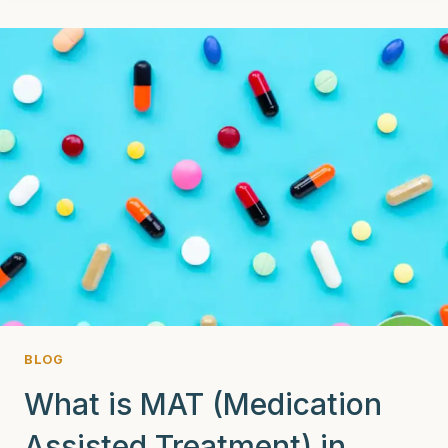
(ACCEPTANCE
AND
COMMITMENT
THERAPY)
CAN
IT
CHANGE
THE
GAME
IN
ADDICTION
RECOVERY?
BLOG
What is MAT (Medication
Assisted Treatment) in