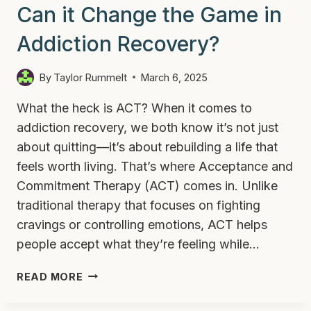
Can it Change the Game in
Addiction Recovery?
By
Taylor Rummelt
March 6, 2025
What the heck is ACT? When it comes to
addiction recovery, we both know it’s not just
about quitting—it’s about rebuilding a life that
feels worth living. That’s where Acceptance and
Commitment Therapy (ACT) comes in. Unlike
traditional therapy that focuses on fighting
cravings or controlling emotions, ACT helps
people accept what they’re feeling while…
WHAT
READ MORE
IS
ACT