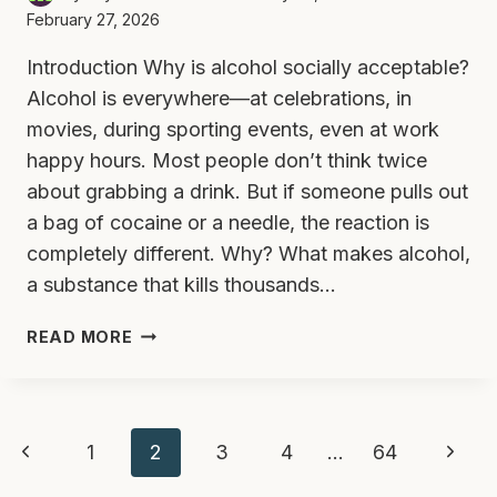
February 27, 2026
Introduction Why is alcohol socially acceptable?
Alcohol is everywhere—at celebrations, in
movies, during sporting events, even at work
happy hours. Most people don’t think twice
about grabbing a drink. But if someone pulls out
a bag of cocaine or a needle, the reaction is
completely different. Why? What makes alcohol,
a substance that kills thousands…
WHY
READ MORE
IS
ALCOHOL
SOCIALLY
Page
ACCEPTABLE
Previous
Next
1
2
3
4
…
64
BUT
DRUGS
Page
Page