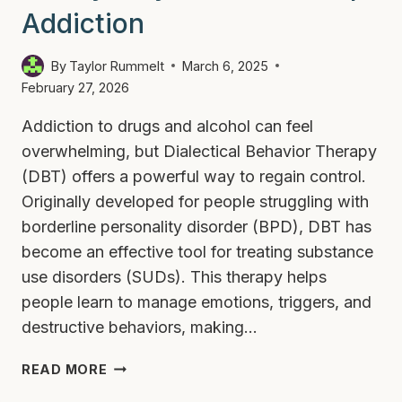
Addiction
By
Taylor Rummelt
March 6, 2025
February 27, 2026
Addiction to drugs and alcohol can feel
overwhelming, but Dialectical Behavior Therapy
(DBT) offers a powerful way to regain control.
Originally developed for people struggling with
borderline personality disorder (BPD), DBT has
become an effective tool for treating substance
use disorders (SUDs). This therapy helps
people learn to manage emotions, triggers, and
destructive behaviors, making…
4
READ MORE
EASY