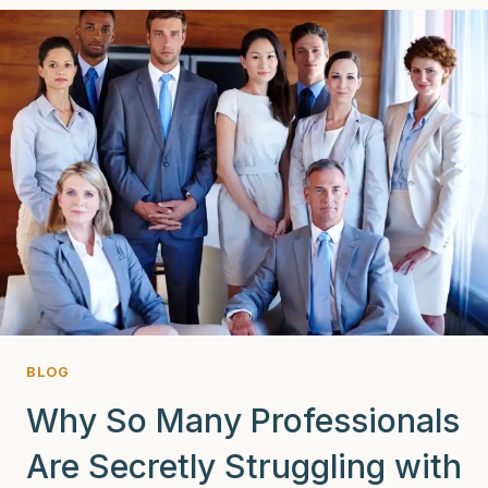
WHITE
LOTUS:
WHAT
THE
SHOW
GETS
RIGHT
(AND
WRONG)
BLOG
Why So Many Professionals
Are Secretly Struggling with