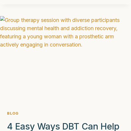
MAT
(MEDICATION
ASSISTED
TREATMENT)
IN
2025
BLOG
4 Easy Ways DBT Can Help