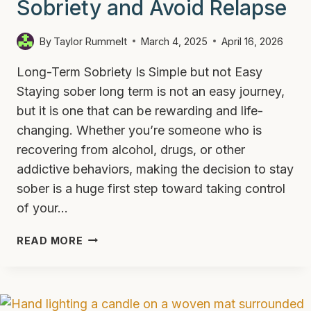
Sobriety and Avoid Relapse
By
Taylor Rummelt
March 4, 2025
April 16, 2026
Long-Term Sobriety Is Simple but not Easy
Staying sober long term is not an easy journey,
but it is one that can be rewarding and life-
changing. Whether you’re someone who is
recovering from alcohol, drugs, or other
addictive behaviors, making the decision to stay
sober is a huge first step toward taking control
of your…
HOW
READ MORE
TO
MAINTAIN
LONG
TERM