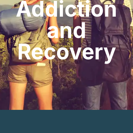
Addiction
and
Recovery