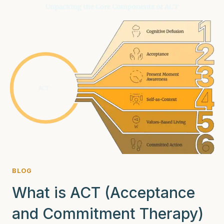
ARE
SECRETLY
STRUGGLING
WITH
SUBSTANCE
ABUSE
BLOG
What is ACT (Acceptance
and Commitment Therapy)