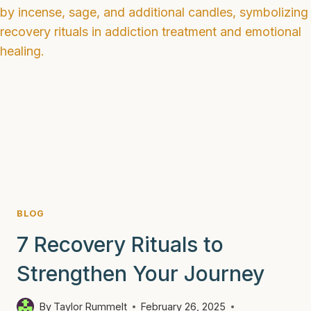
SOBRIETY
AND
AVOID
RELAPSE
BLOG
7 Recovery Rituals to
Strengthen Your Journey
By
Taylor Rummelt
February 26, 2025