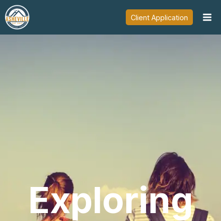
Skip
Client Application
to
content
Exploring