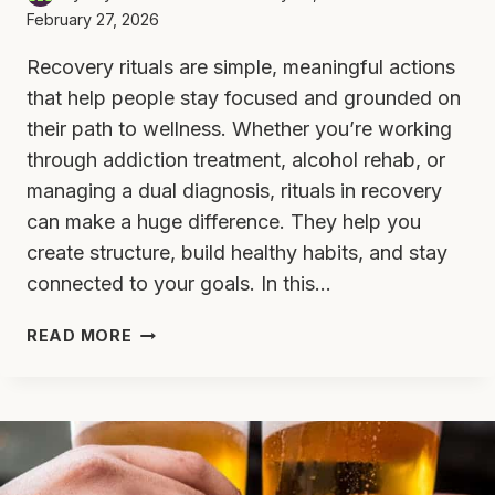
February 27, 2026
Recovery rituals are simple, meaningful actions
that help people stay focused and grounded on
their path to wellness. Whether you’re working
through addiction treatment, alcohol rehab, or
managing a dual diagnosis, rituals in recovery
can make a huge difference. They help you
create structure, build healthy habits, and stay
connected to your goals. In this…
7
READ MORE
RECOVERY
RITUALS
TO
STRENGTHEN
YOUR
JOURNEY