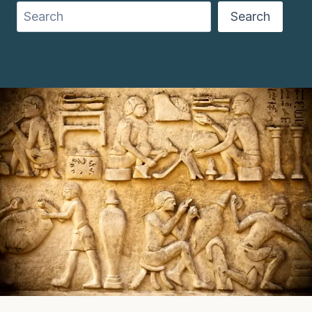
Search
Search