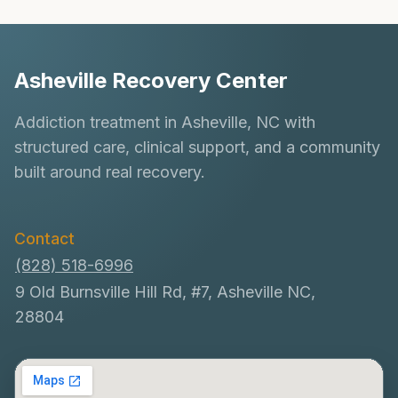
navigation
ARE
NOT?
Asheville Recovery Center
Addiction treatment in Asheville, NC with
structured care, clinical support, and a community
built around real recovery.
Contact
(828) 518-6996
9 Old Burnsville Hill Rd, #7, Asheville NC,
28804