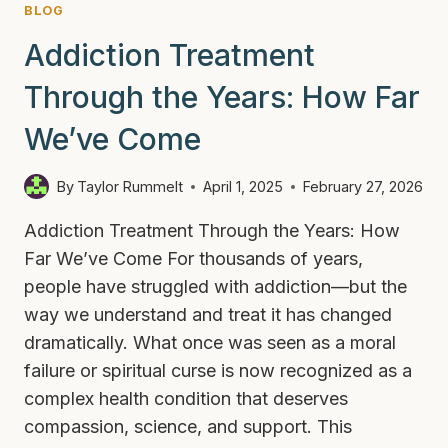
BLOG
Addiction Treatment
Through the Years: How Far
We’ve Come
By
Taylor Rummelt
April 1, 2025
February 27, 2026
Addiction Treatment Through the Years: How
Far We’ve Come For thousands of years,
people have struggled with addiction—but the
way we understand and treat it has changed
dramatically. What once was seen as a moral
failure or spiritual curse is now recognized as a
complex health condition that deserves
compassion, science, and support. This