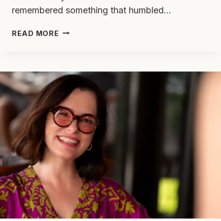
remembered something that humbled…
I
READ MORE
USED
TO
BE
AGAINST
PHONES
IN
TREATMENT
—
THEN
I
REMEMBERED
I
SNUCK
MINE
IN