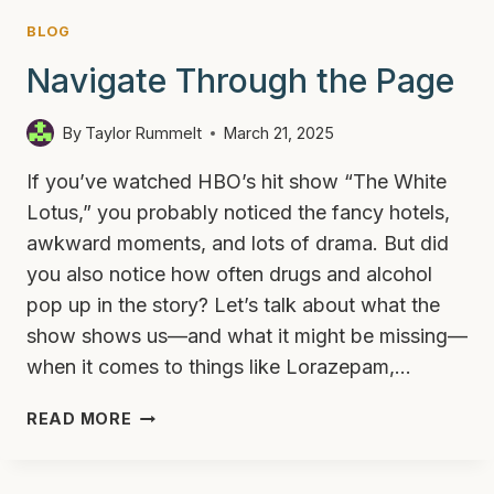
BLOG
Navigate Through the Page
By
Taylor Rummelt
March 21, 2025
If you’ve watched HBO’s hit show “The White
Lotus,” you probably noticed the fancy hotels,
awkward moments, and lots of drama. But did
you also notice how often drugs and alcohol
pop up in the story? Let’s talk about what the
show shows us—and what it might be missing—
when it comes to things like Lorazepam,…
DRUGS,
READ MORE
ALCOHOL,
AND
THE