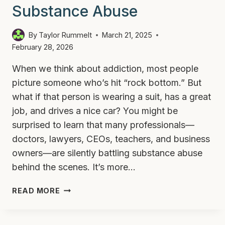
Substance Abuse
By
Taylor Rummelt
March 21, 2025
February 28, 2026
When we think about addiction, most people
picture someone who’s hit “rock bottom.” But
what if that person is wearing a suit, has a great
job, and drives a nice car? You might be
surprised to learn that many professionals—
doctors, lawyers, CEOs, teachers, and business
owners—are silently battling substance abuse
behind the scenes. It’s more…
WHY
READ MORE
SO
MANY
PROFESSIONALS