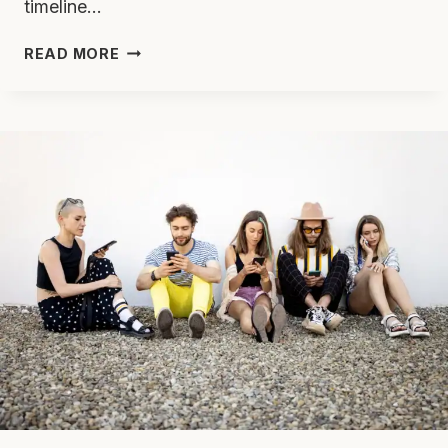
timeline…
ADDICTION
READ MORE
TREATMENT
THROUGH
THE
YEARS:
HOW
FAR
WE’VE
COME