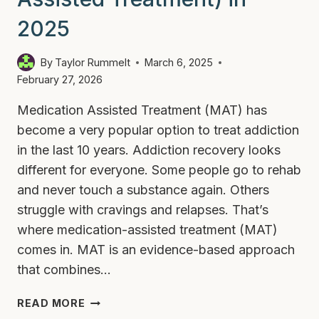
2025
By
Taylor Rummelt
March 6, 2025
February 27, 2026
Medication Assisted Treatment (MAT) has
become a very popular option to treat addiction
in the last 10 years. Addiction recovery looks
different for everyone. Some people go to rehab
and never touch a substance again. Others
struggle with cravings and relapses. That’s
where medication-assisted treatment (MAT)
comes in. MAT is an evidence-based approach
that combines…
WHAT
READ MORE
IS