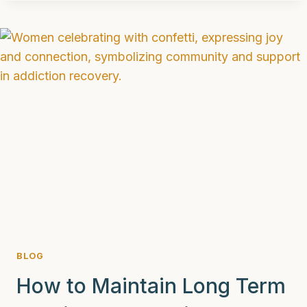
WAYS
DBT
CAN
HELP
ADDICTION
BLOG
How to Maintain Long Term