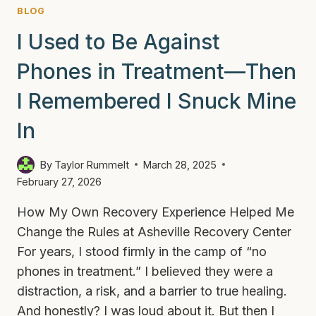
BLOG
I Used to Be Against
Phones in Treatment—Then
I Remembered I Snuck Mine
In
By
Taylor Rummelt
March 28, 2025
February 27, 2026
How My Own Recovery Experience Helped Me
Change the Rules at Asheville Recovery Center
For years, I stood firmly in the camp of “no
phones in treatment.” I believed they were a
distraction, a risk, and a barrier to true healing.
And honestly? I was loud about it. But then I