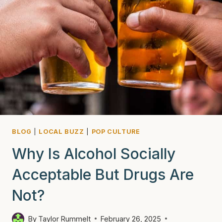
BLOG
|
LOCAL BUZZ
|
POP CULTURE
Why Is Alcohol Socially
Acceptable But Drugs Are
Not?
By
Taylor Rummelt
February 26, 2025