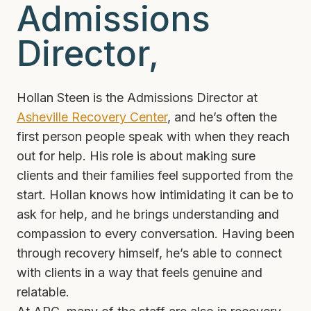
Admissions
Director,
Hollan Steen is the Admissions Director at
Asheville Recovery Center
, and he’s often the
first person people speak with when they reach
out for help. His role is about making sure
clients and their families feel supported from the
start. Hollan knows how intimidating it can be to
ask for help, and he brings understanding and
compassion to every conversation. Having been
through recovery himself, he’s able to connect
with clients in a way that feels genuine and
relatable.