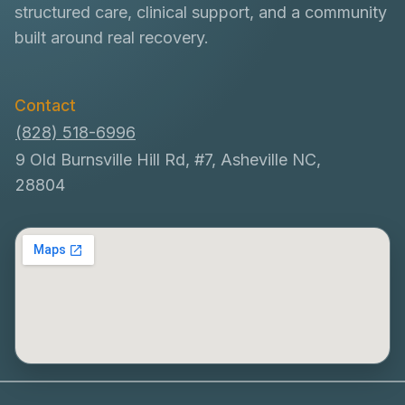
structured care, clinical support, and a community
built around real recovery.
Contact
(828) 518-6996
9 Old Burnsville Hill Rd, #7, Asheville NC,
28804