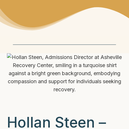
Hollan Steen –