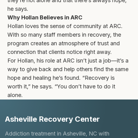
they’re not alone and that there’s always hope,”
he says.
Why Hollan Believes in ARC
Hollan loves the sense of community at ARC.
With so many staff members in recovery, the
program creates an atmosphere of trust and
connection that clients notice right away.
For Hollan, his role at ARC isn’t just a job—it’s a
way to give back and help others find the same
hope and healing he’s found. “Recovery is
worth it,” he says. “You don’t have to do it
alone.
Asheville Recovery Center
Addiction treatment in Asheville, NC with