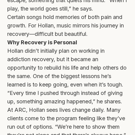
escape, something that quiets his mind. “When I
play, the world goes still,” he says.
Certain songs hold memories of both pain and
growth. For Hollan, music mirrors his journey in
recovery—difficult but beautiful.
Why Recovery is Personal
Hollan didn’t initially plan on working in
addiction recovery, but it became an
opportunity to rebuild his life and help others do
the same. One of the biggest lessons he’s
learned is to keep going, even when it’s tough.
“Every time I pushed through instead of giving
up, something amazing happened,” he shares.
At ARC, Hollan sees lives change daily. Many
clients come to the program feeling like they’ve
run out of options. “We’re here to show them