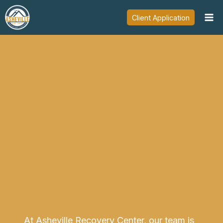
Skip
Client Application
to
content
At Asheville Recovery Center, our team is