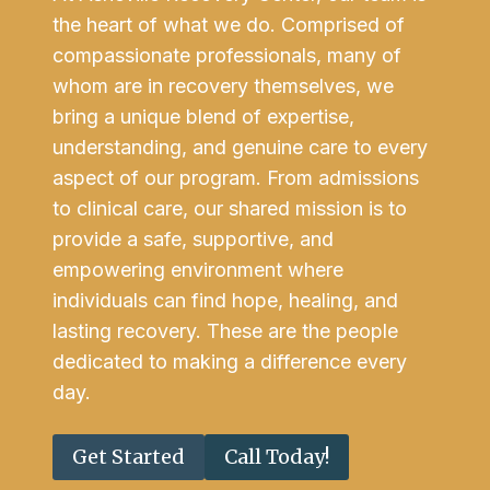
the heart of what we do. Comprised of
compassionate professionals, many of
whom are in recovery themselves, we
bring a unique blend of expertise,
understanding, and genuine care to every
aspect of our program. From admissions
to clinical care, our shared mission is to
provide a safe, supportive, and
empowering environment where
individuals can find hope, healing, and
lasting recovery. These are the people
dedicated to making a difference every
day.
Get Started
Call Today!