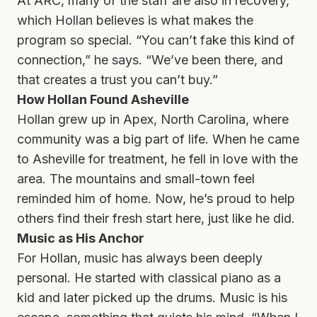
At ARC, many of the staff are also in recovery,
which Hollan believes is what makes the
program so special. “You can’t fake this kind of
connection,” he says. “We’ve been there, and
that creates a trust you can’t buy.”
How Hollan Found Asheville
Hollan grew up in Apex, North Carolina, where
community was a big part of life. When he came
to Asheville for treatment, he fell in love with the
area. The mountains and small-town feel
reminded him of home. Now, he’s proud to help
others find their fresh start here, just like he did.
Music as His Anchor
For Hollan, music has always been deeply
personal. He started with classical piano as a
kid and later picked up the drums. Music is his