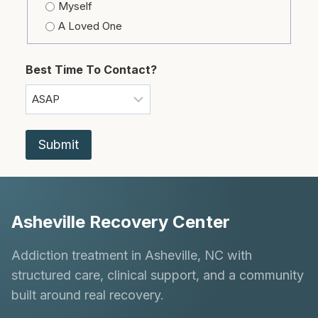
Myself
A Loved One
Best Time To Contact?
Asheville Recovery Center
Addiction treatment in Asheville, NC with
structured care, clinical support, and a community
built around real recovery.