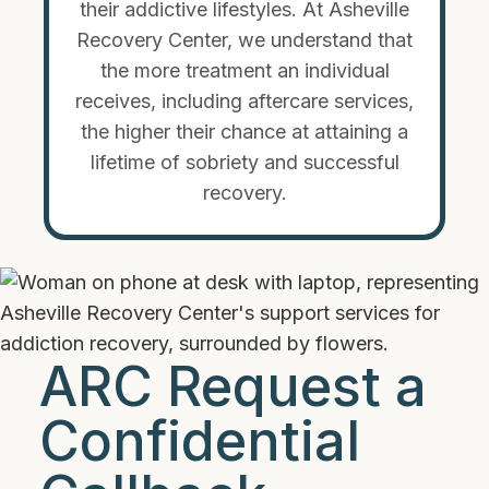
their addictive lifestyles. At Asheville
Recovery Center, we understand that
the more treatment an individual
receives, including aftercare services,
the higher their chance at attaining a
lifetime of sobriety and successful
recovery.
ARC Request a
Confidential