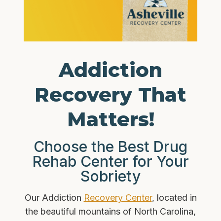
Addiction
Recovery That
Matters!
Choose the Best Drug
Rehab Center for Your
Sobriety
Our Addiction
Recovery Center
, located in
the beautiful mountains of North Carolina,