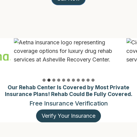
Our Rehab Center Is Covered by Most Private
Insurance Plans! Rehab Could Be Fully Covered.
Free Insurance Verification
Verify Your Insurance