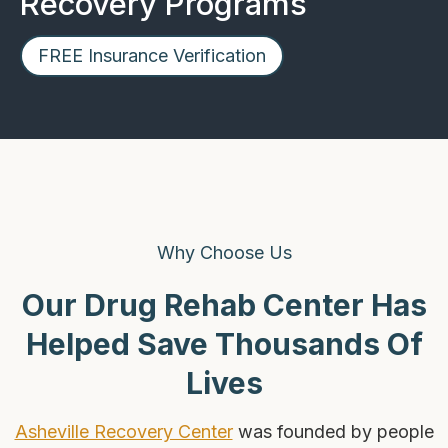
Recovery Programs
FREE Insurance Verification
Why Choose Us
Our Drug Rehab Center Has
Helped Save Thousands Of
Lives
Asheville Recovery Center
was founded by people