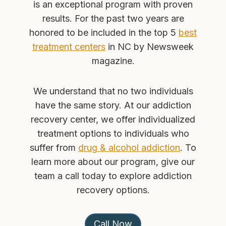
is an exceptional program with proven
results. For the past two years are
honored to be included in the top 5
best
treatment centers
in NC by Newsweek
magazine.
We understand that no two individuals
have the same story. At our addiction
recovery center, we offer individualized
treatment options to individuals who
suffer from
drug & alcohol addiction
. To
learn more about our program, give our
team a call today to explore addiction
recovery options.
Call Now