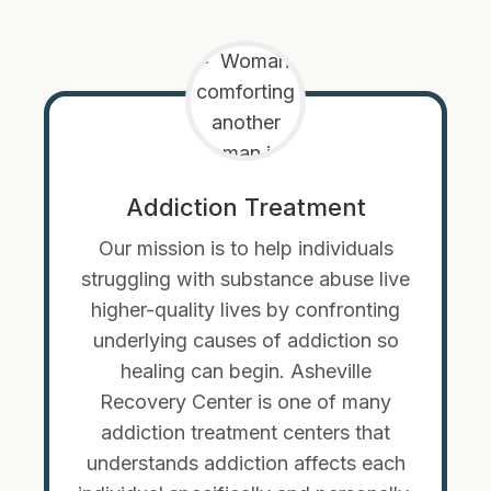
Addiction Treatment
Our mission is to help individuals
struggling with substance abuse live
higher-quality lives by confronting
underlying causes of addiction so
healing can begin. Asheville
Recovery Center is one of many
addiction treatment centers that
understands addiction affects each