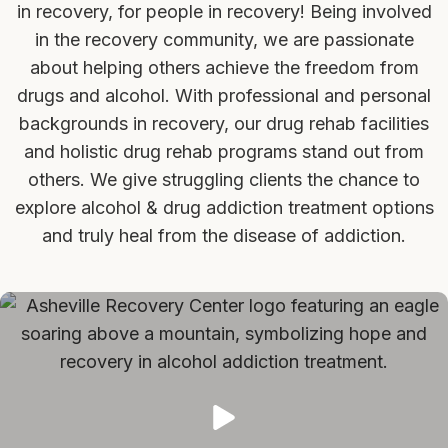
in recovery, for people in recovery! Being involved
in the recovery community, we are passionate
about helping others achieve the freedom from
drugs and alcohol. With professional and personal
backgrounds in recovery, our drug rehab facilities
and holistic drug rehab programs stand out from
others. We give struggling clients the chance to
explore alcohol & drug addiction treatment options
and truly heal from the disease of addiction.