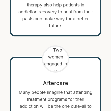
therapy also help patients in
addiction recovery to heal from their
pasts and make way for a better
future.
Aftercare
Many people imagine that attending
treatment programs for their
addiction will be the one cure-all to