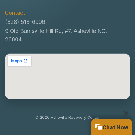
Contact
(828) 518-6996
9 Old Burnsville Hill Rd, #7, Asheville NC,
28804
© 2026 Asheville Recovery Center
Chat Now