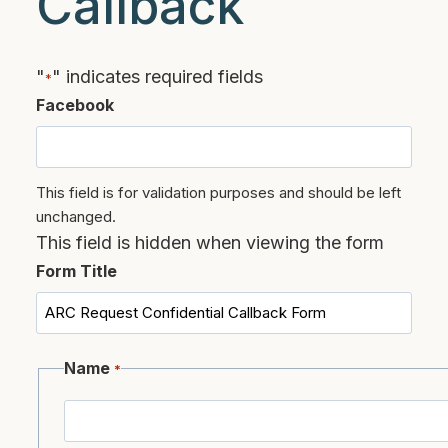
Callback
"
" indicates required fields
*
Facebook
This field is for validation purposes and should be left
unchanged.
This field is hidden when viewing the form
Form Title
Name
*