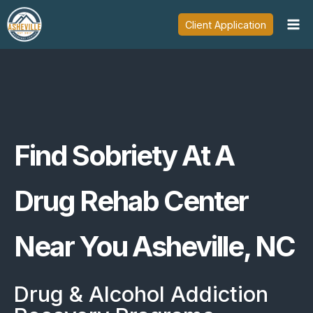
Skip
Client Application
to
content
Find Sobriety At A
Drug Rehab Center
Near You Asheville, NC
Drug & Alcohol Addiction