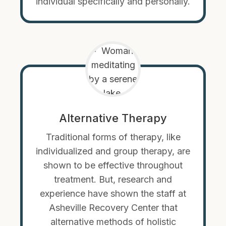
individual specifically and personally.
Alternative Therapy
Traditional forms of therapy, like
individualized and group therapy, are
shown to be effective throughout
treatment. But, research and
experience have shown the staff at
Asheville Recovery Center that
alternative methods of holistic