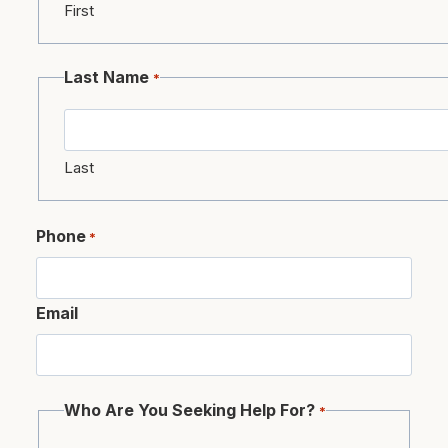
First
Last Name
*
Last
Phone
*
Email
Who Are You Seeking Help For?
*